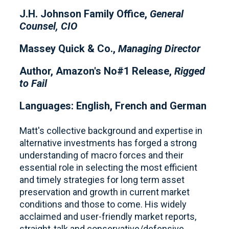
J.H. Johnson Family Office,
General
Counsel, CIO
Massey Quick & Co.,
Managing Director
Author, Amazon's No#1 Release,
Rigged
to Fail
Languages: English, French and German
Matt's collective background and expertise in
alternative investments has forged a strong
understanding of macro forces and their
essential role in selecting the most efficient
and timely strategies for long term asset
preservation and growth in current market
conditions and those to come. His widely
acclaimed and user-friendly market reports,
straight-talk and conservative/defensive