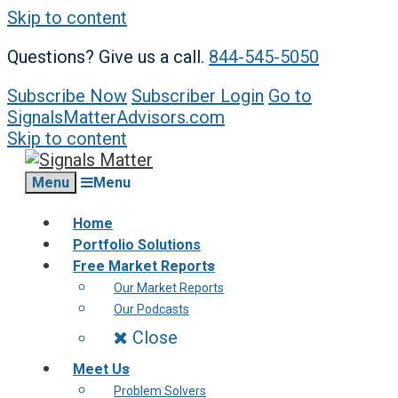
Skip to content
Questions? Give us a call.
844-545-5050
Subscribe Now
Subscriber Login
Go to
SignalsMatterAdvisors.com
Skip to content
Menu
Menu
Home
Portfolio Solutions
Free Market Reports
Our Market Reports
Our Podcasts
Close
Meet Us
Problem Solvers