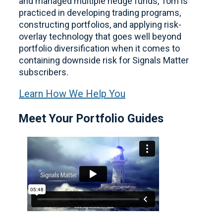
and managed multiple hedge funds, Tom is
practiced in developing trading programs,
constructing portfolios, and applying risk-
overlay technology that goes well beyond
portfolio diversification when it comes to
containing downside risk for Signals Matter
subscribers.
Learn How We Help You
Meet Your Portfolio Guides