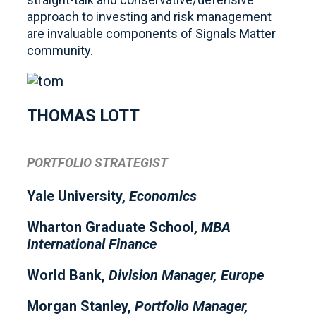
approach to investing and risk management
are invaluable components of Signals Matter
community.
THOMAS LOTT
PORTFOLIO STRATEGIST
Yale University,
Economics
Wharton Graduate School,
MBA
International Finance
World Bank,
Division Manager, Europe
Morgan Stanley,
Portfolio Manager,