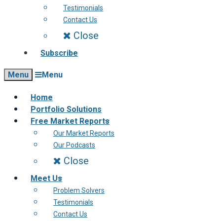
Testimonials
Contact Us
Close
Subscribe
Menu
Menu
Home
Portfolio Solutions
Free Market Reports
Our Market Reports
Our Podcasts
Close
Meet Us
Problem Solvers
Testimonials
Contact Us