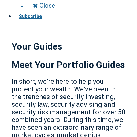
Close
Subscribe
Your Guides
Meet Your Portfolio Guides
In short, we're here to help you
protect your wealth. We've been in
the trenches of security investing,
security law, security advising and
security risk management for over 50
combined years. During this time, we
have seen an extraordinary range of
market cycles, market genius,