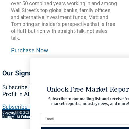
over 50 combined years working in and among
Wall Street’s top global banks, family offices
and alternative investment funds, Matt and
Tom bring an insider’s perspective that is free
of fluff but rich with straight-talk, not sales
talk.
Purchase Now
Our Signals Matter
Subscribe Now to Our Portfolio Solutions
Unlock Free Market Reports
Profit in All Market Environments.
Subscribe to our mailing list and receive free
market reports, industry news, and more!
Subscribe Now | $97/month
Copyright © 2026 Signals Matter, LLC. All Rights Reserved.
Terms of Use
Privacy
AI-Enhanced