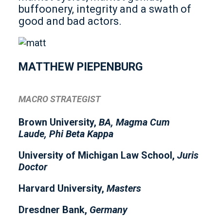
buffoonery, integrity and a swath of
good and bad actors.
MATTHEW PIEPENBURG
MACRO STRATEGIST
Brown University,
BA, Magma Cum
Laude, Phi Beta Kappa
University of Michigan Law School,
Juris
Doctor
Harvard University,
Masters
Dresdner Bank,
Germany