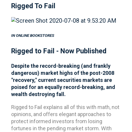
Rigged To Fail
IN ONLINE BOOKSTORES
Rigged to Fail - Now Published
Despite the record-breaking (and frankly
dangerous) market highs of the post-2008
"recovery," current securities markets are
poised for an equally record-breaking, and
wealth destroying fall.
Rigged to Fail explains all of this with math, not
opinions, and offers elegant approaches to
protect informed investors from losing
fortunes in the pending market storm. With