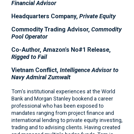
Financial Advisor
Headquarters Company,
Private Equity
Commodity Trading Advisor,
Commodity
Pool Operator
Co-Author, Amazon's No#1 Release,
Rigged to Fail
Vietnam Conflict,
Intelligence Advisor to
Navy Admiral Zumwalt
Tom's institutional experiences at the World
Bank and Morgan Stanley bookend a career
professional who has been exposed to
mandates ranging from project finance and
international lending to private equity investing,
trading and to advising clients. Having created