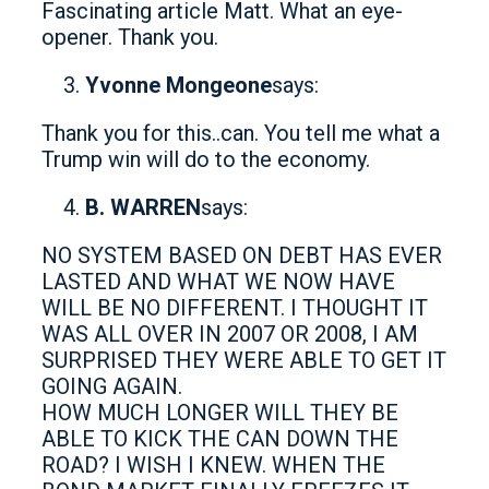
Fascinating article Matt. What an eye-
opener. Thank you.
Yvonne Mongeone
says:
Thank you for this..can. You tell me what a
Trump win will do to the economy.
B. WARREN
says:
NO SYSTEM BASED ON DEBT HAS EVER
LASTED AND WHAT WE NOW HAVE
WILL BE NO DIFFERENT. I THOUGHT IT
WAS ALL OVER IN 2007 OR 2008, I AM
SURPRISED THEY WERE ABLE TO GET IT
GOING AGAIN.
HOW MUCH LONGER WILL THEY BE
ABLE TO KICK THE CAN DOWN THE
ROAD? I WISH I KNEW. WHEN THE