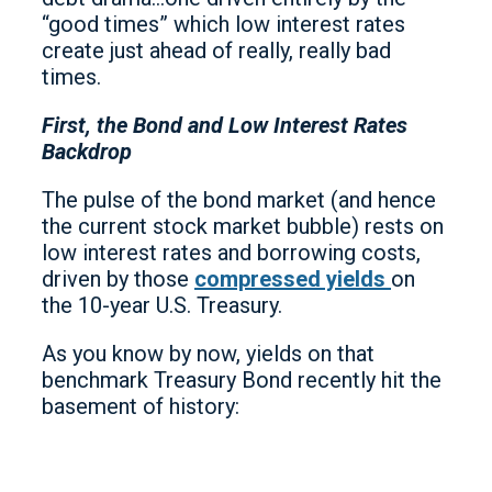
“good times” which low interest rates
create just ahead of really, really bad
times.
First, the Bond and Low Interest Rates
Backdrop
The pulse of the bond market (and hence
the current stock market bubble) rests on
low interest rates and borrowing costs,
driven by those
compressed yields
on
the 10-year U.S. Treasury.
As you know by now, yields on that
benchmark Treasury Bond recently hit the
basement of history: