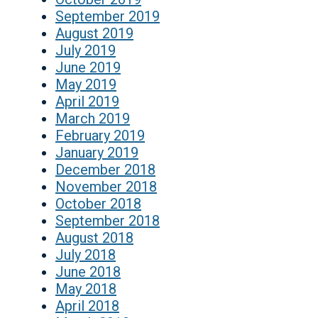
September 2019
August 2019
July 2019
June 2019
May 2019
April 2019
March 2019
February 2019
January 2019
December 2018
November 2018
October 2018
September 2018
August 2018
July 2018
June 2018
May 2018
April 2018