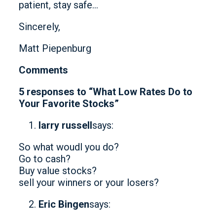
patient, stay safe…
Sincerely,
Matt Piepenburg
Comments
5 responses to “What Low Rates Do to
Your Favorite Stocks”
larry russell
says:
So what woudl you do?
Go to cash?
Buy value stocks?
sell your winners or your losers?
Eric Bingen
says: