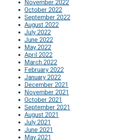
November 2022
October 2022
September 2022
August 2022
July 2022
June 2022
May 2022
April 2022
March 2022
February 2022
January 2022
December 2021
November 2021
October 2021
September 2021
August 2021
July 2021
June 2021
May 2021