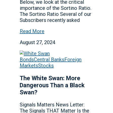
Below, we look at the critical
importance of the Sortino Ratio.
The Sortino Ratio Several of our
Subscribers recently asked
Read More
August 27, 2024
Bonds
Central Banks
Foreign
Markets
Stocks
The White Swan: More
Dangerous Than a Black
Swan?
Signals Matters News Letter:
The Signals THAT Matter Is the