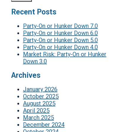
Recent Posts
Party-On or Hunker Down 7.0
Party-On or Hunker Down 6.0
Party-On or Hunker Down 5.0
Party-On or Hunker Down 4.0
Market Risk: Party-On or Hunker
Down 3.0
Archives
January 2026
October 2025
August 2025
April 2025
March 2025
December 2024
October 2024