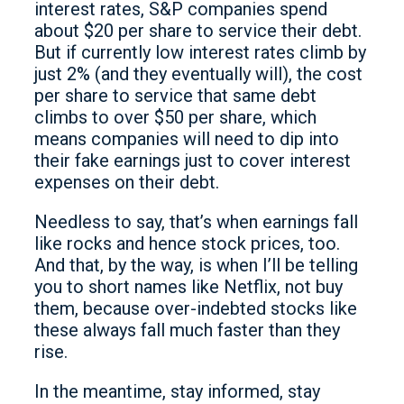
interest rates, S&P companies spend
about $20 per share to service their debt.
But if currently low interest rates climb by
just 2% (and they eventually will), the cost
per share to service that same debt
climbs to over $50 per share, which
means companies will need to dip into
their fake earnings just to cover interest
expenses on their debt.
Needless to say, that’s when earnings fall
like rocks and hence stock prices, too.
And that, by the way, is when I’ll be telling
you to short names like Netflix, not buy
them, because over-indebted stocks like
these always fall much faster than they
rise.
In the meantime, stay informed, stay