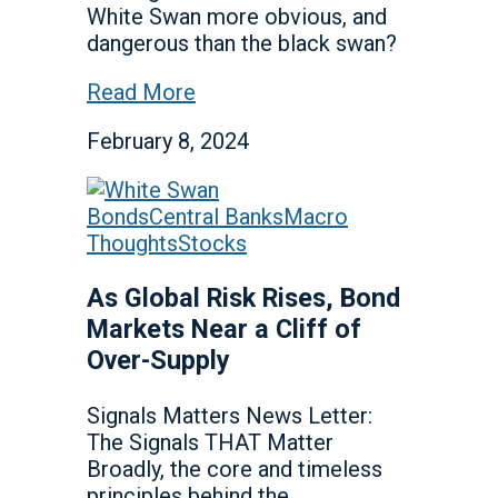
White Swan more obvious, and
dangerous than the black swan?
Read More
February 8, 2024
Bonds
Central Banks
Macro
Thoughts
Stocks
As Global Risk Rises, Bond
Markets Near a Cliff of
Over-Supply
Signals Matters News Letter:
The Signals THAT Matter
Broadly, the core and timeless
principles behind the