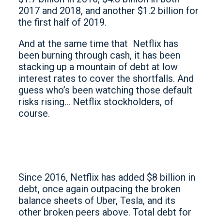
2017 and 2018, and another $1.2 billion for
the first half of 2019.
And at the same time that Netflix has
been burning through cash, it has been
stacking up a mountain of debt at low
interest rates to cover the shortfalls. And
guess who’s been watching those default
risks rising… Netflix stockholders, of
course.
Since 2016, Netflix has added $8 billion in
debt, once again outpacing the broken
balance sheets of Uber, Tesla, and its
other broken peers above. Total debt for