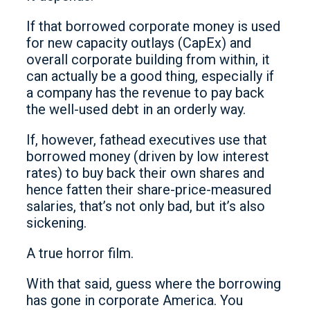
If that borrowed corporate money is used
for new capacity outlays (CapEx) and
overall corporate building from within, it
can actually be a good thing, especially if
a company has the revenue to pay back
the well-used debt in an orderly way.
If, however, fathead executives use that
borrowed money (driven by low interest
rates) to buy back their own shares and
hence fatten their share-price-measured
salaries, that’s not only bad, but it’s also
sickening.
A true horror film.
With that said, guess where the borrowing
has gone in corporate America. You