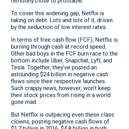
remotely close to profitable.
To cover this widening gap, Netflix is
taking on debt. Lots and lots of it, driven
by the seduction of low interest rates.
In terms of free cash flow (FCF), Netflix is
burning through cash at record speed.
Other bad boys in the FCF burn race to the
bottom include Uber, Snapchat, Lyft, and
Tesla. Together, they’ve posted an
astounding $24 billion in negative cash
flows since their respective launches.
Such crappy news, however, won’t keep
their stock prices from rising in a world
gone mad.
But Netflix is outpacing even these class
clowns, posting negative cash flows of
$1.7 billion in 2016, $4.8 billion in both