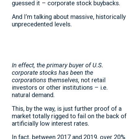
guessed it – corporate stock buybacks.
And I’m talking about massive, historically
unprecedented levels.
In effect, the primary buyer of U.S.
corporate stocks has been the
corporations themselves,
not retail
investors or other institutions – i.e.
natural demand.
This, by the way, is just further proof of a
market totally rigged to fail on the back of
artificially low interest rates.
In fact, between 2017 and 2019, over 20%