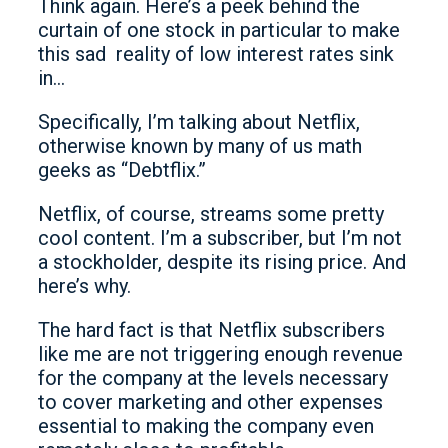
Think again. Here’s a peek behind the
curtain of one stock in particular to make
this sad reality of low interest rates sink
in…
Specifically, I’m talking about Netflix,
otherwise known by many of us math
geeks as “Debtflix.”
Netflix, of course, streams some pretty
cool content. I’m a subscriber, but I’m not
a stockholder, despite its rising price. And
here’s why.
The hard fact is that Netflix subscribers
like me are not triggering enough revenue
for the company at the levels necessary
to cover marketing and other expenses
essential to making the company even