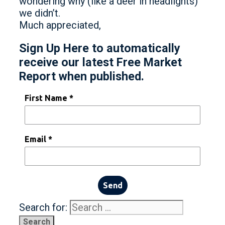
wondering why (like a deer in headlights)
we didn’t.
Much appreciated,
Sign Up Here to automatically
receive our latest Free Market
Report when published.
First Name *
Email *
Send
Search for: