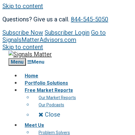
Skip to content
Questions? Give us a call.
844-545-5050
Subscribe Now
Subscriber Login
Go to
SignalsMatterAdvisors.com
Skip to content
Menu
Menu
Home
Portfolio Solutions
Free Market Reports
Our Market Reports
Our Podcasts
Close
Meet Us
Problem Solvers