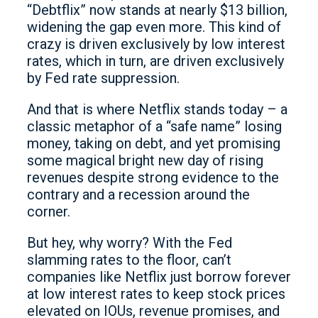
“Debtflix” now stands at nearly $13 billion,
widening the gap even more. This kind of
crazy is driven exclusively by low interest
rates, which in turn, are driven exclusively
by Fed rate suppression.
And that is where Netflix stands today – a
classic metaphor of a “safe name” losing
money, taking on debt, and yet promising
some magical bright new day of rising
revenues despite strong evidence to the
contrary and a recession around the
corner.
But hey, why worry? With the Fed
slamming rates to the floor, can’t
companies like Netflix just borrow forever
at low interest rates to keep stock prices
elevated on IOUs, revenue promises, and