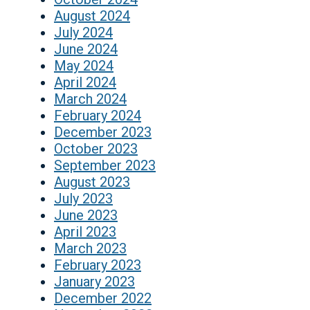
August 2024
July 2024
June 2024
May 2024
April 2024
March 2024
February 2024
December 2023
October 2023
September 2023
August 2023
July 2023
June 2023
April 2023
March 2023
February 2023
January 2023
December 2022