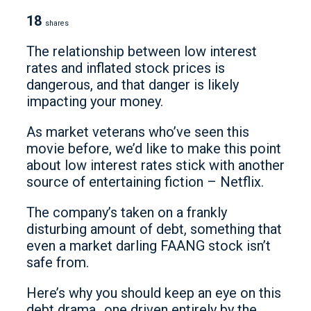
18
shares
The relationship between low interest
rates and inflated stock prices is
dangerous, and that danger is likely
impacting your money.
As market veterans who’ve seen this
movie before, we’d like to make this point
about low interest rates stick with another
source of entertaining fiction – Netflix.
The company’s taken on a frankly
disturbing amount of debt, something that
even a market darling FAANG stock isn’t
safe from.
Here’s why you should keep an eye on this
debt drama…one driven entirely by the