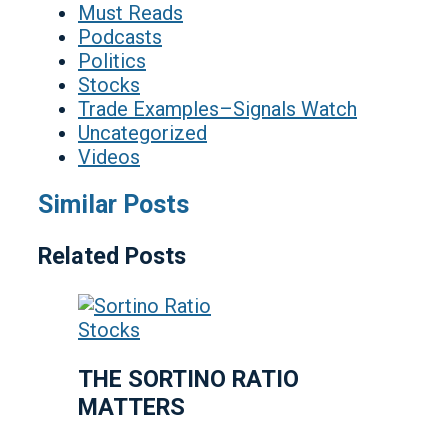
Must Reads
Podcasts
Politics
Stocks
Trade Examples–Signals Watch
Uncategorized
Videos
Similar Posts
Related Posts
Stocks
THE SORTINO RATIO
MATTERS