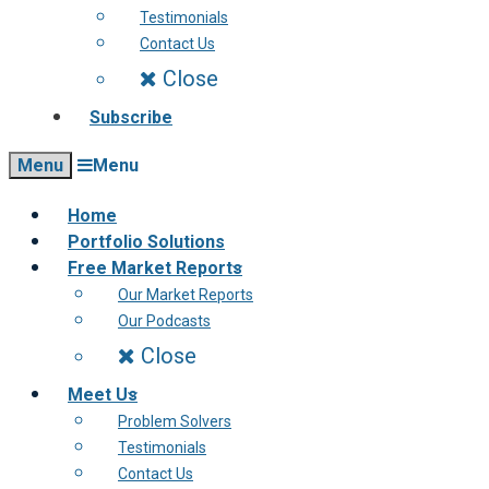
Testimonials
Contact Us
Close
Subscribe
Menu
Menu
Home
Portfolio Solutions
Free Market Reports
Our Market Reports
Our Podcasts
Close
Meet Us
Problem Solvers
Testimonials
Contact Us