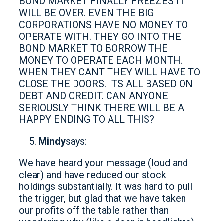
BOND MARKET FINALLY FREEZES IT
WILL BE OVER. EVEN THE BIG
CORPORATIONS HAVE NO MONEY TO
OPERATE WITH. THEY GO INTO THE
BOND MARKET TO BORROW THE
MONEY TO OPERATE EACH MONTH.
WHEN THEY CANT THEY WILL HAVE TO
CLOSE THE DOORS. ITS ALL BASED ON
DEBT AND CREDIT. CAN ANYONE
SERIOUSLY THINK THERE WILL BE A
HAPPY ENDING TO ALL THIS?
Mindy
says:
We have heard your message (loud and
clear) and have reduced our stock
holdings substantially. It was hard to pull
the trigger, but glad that we have taken
our profits off the table rather than