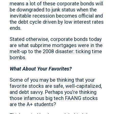
means a lot of these corporate bonds will
be downgraded to junk status when the
inevitable recession becomes official and
the debt cycle driven by low interest rates
ends.
Stated otherwise, corporate bonds today
are what subprime mortgages were in the
melt-up to the 2008 disaster: ticking time
bombs.
What About Your Favorites?
Some of you may be thinking that your
favorite stocks are safe, well-capitalized,
and debt savvy. Perhaps you’re thinking
those infamous big tech FAANG stocks
are the A+ students?