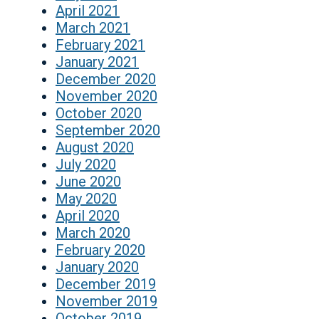
April 2021
March 2021
February 2021
January 2021
December 2020
November 2020
October 2020
September 2020
August 2020
July 2020
June 2020
May 2020
April 2020
March 2020
February 2020
January 2020
December 2019
November 2019
October 2019