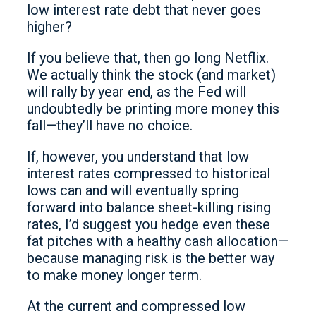
low interest rate debt that never goes
higher?
If you believe that, then go long Netflix.
We actually think the stock (and market)
will rally by year end, as the Fed will
undoubtedly be printing more money this
fall—they’ll have no choice.
If, however, you understand that low
interest rates compressed to historical
lows can and will eventually spring
forward into balance sheet-killing rising
rates, I’d suggest you hedge even these
fat pitches with a healthy cash allocation—
because managing risk is the better way
to make money longer term.
At the current and compressed low