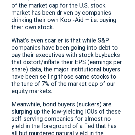
of the market cap for the U.S. stock
market has been driven by companies
drinking their own Kool-Aid – i.e. buying
their own stock.
What’s even scarier is that while S&P
companies have been going into debt to
pay their executives with stock buybacks
that distort/inflate their EPS (earnings per
share) data, the major institutional buyers
have been selling those same stocks to
the tune of 7% of the market cap of our
equity markets.
Meanwhile, bond buyers (suckers) are
slurping up the low-yielding IOUs of these
self-serving companies for almost no
yield in the foreground of a Fed that has
all but murdered natural yield in the