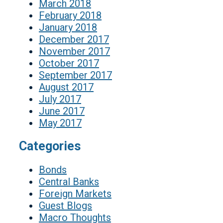
March 2018
February 2018
January 2018
December 2017
November 2017
October 2017
September 2017
August 2017
July 2017
June 2017
May 2017
Categories
Bonds
Central Banks
Foreign Markets
Guest Blogs
Macro Thoughts