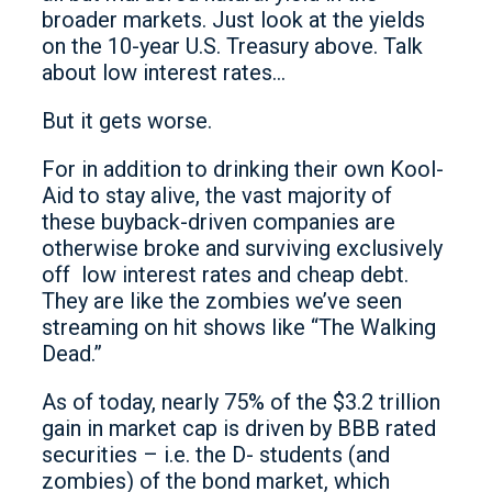
broader markets. Just look at the yields
on the 10-year U.S. Treasury above. Talk
about low interest rates…
But it gets worse.
For in addition to drinking their own Kool-
Aid to stay alive, the vast majority of
these buyback-driven companies are
otherwise broke and surviving exclusively
off low interest rates and cheap debt.
They are like the zombies we’ve seen
streaming on hit shows like “The Walking
Dead.”
As of today, nearly 75% of the $3.2 trillion
gain in market cap is driven by BBB rated
securities – i.e. the D- students (and
zombies) of the bond market, which