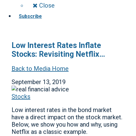
Close
Subscribe
Low Interest Rates Inflate
Stocks: Revisiting Netflix…
Back to Media Home
September 13, 2019
Stocks
Low interest rates in the bond market
have a direct impact on the stock market.
Below, we show you how and why, using
Netflix as a classic example.