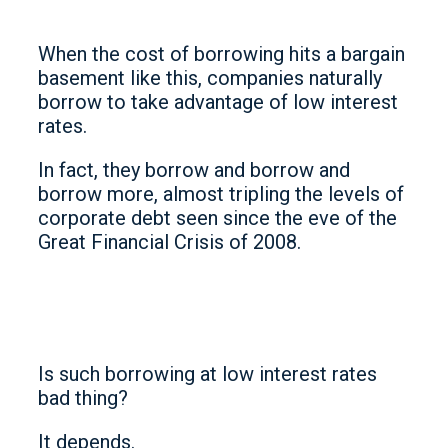
When the cost of borrowing hits a bargain
basement like this, companies naturally
borrow to take advantage of low interest
rates.
In fact, they borrow and borrow and
borrow more, almost tripling the levels of
corporate debt seen since the eve of the
Great Financial Crisis of 2008.
Is such borrowing at low interest rates
bad thing?
It depends.