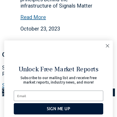
infrastructure of Signals Matter
Read More
October 23, 2023
Our Signals Matter
Subscribe Now to Our Portfolio Solutions
Unlock Free Market Reports
Profit in All Market Environments.
Subscribe to our mailing list and receive free
market reports, industry news, and more!
Subscribe Now | $97/month
Copyright © 2026 Signals Matter, LLC. All Rights Reserved.
Terms of Use
Privacy
AI-Enhanced
SIGN ME UP