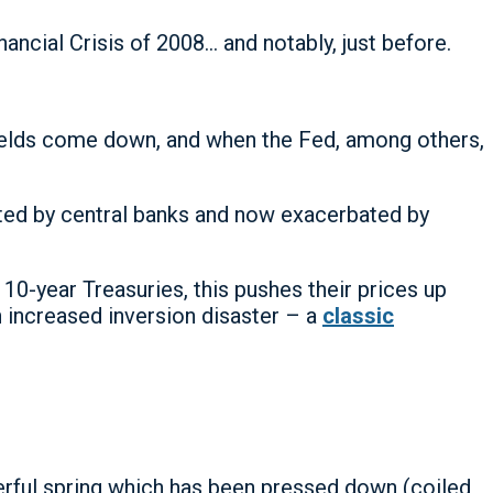
ncial Crisis of 2008… and notably, just before.
yields come down, and when the Fed, among others,
orted by central banks and now exacerbated by
 10-year Treasuries, this pushes their prices up
th increased inversion disaster – a
classic
werful spring which has been pressed down (coiled