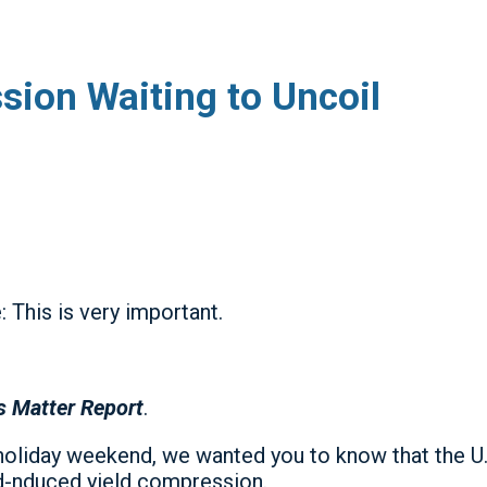
ion Waiting to Uncoil
 This is very important.
s Matter Report
.
holiday weekend, we wanted you to know that the U.S
ed-nduced yield compression.