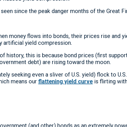
seen since the peak danger months of the Great Fina
n money flows into bonds, their prices rise and 
 artificial yield compression.
of history, this is because bond prices (first supp
 government debt) are rising toward the moon.
 seeking even a sliver of U.S. yield) flock to U.S.
which means our
flattening yield curve
is flirting wi
in government (and other) bonds as an extremely po