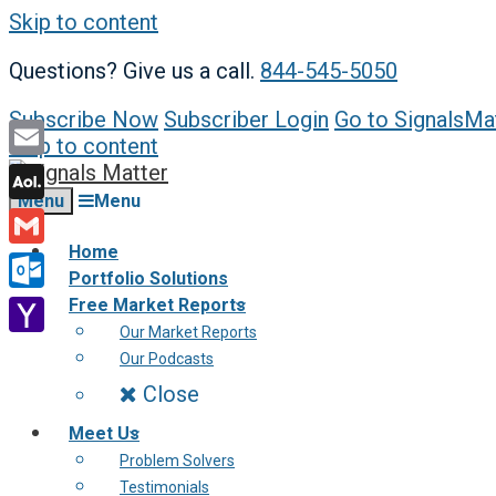
Skip to content
Questions? Give us a call.
844-545-5050
Subscribe Now
Subscriber Login
Go to SignalsMa
Skip to content
Email
Menu
Menu
AOL
Mail
Home
Gmail
Portfolio Solutions
Outlook.com
Free Market Reports
Our Market Reports
Yahoo
Our Podcasts
Mail
Close
Meet Us
Problem Solvers
Testimonials