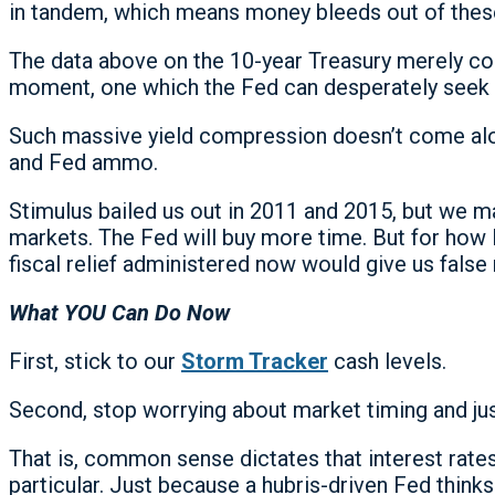
in tandem, which means money bleeds out of thes
The data above on the 10-year Treasury merely con
moment, one which the Fed can desperately seek
Such massive yield compression doesn’t come along
and Fed ammo.
Stimulus bailed us out in 2011 and 2015, but we m
markets. The Fed will buy more time. But for how 
fiscal relief administered now would give us false 
What YOU Can Do Now
First, stick to our
Storm Tracker
cash levels.
Second, stop worrying about market timing and ju
That is, common sense dictates that interest rates,
particular. Just because a hubris-driven Fed thin