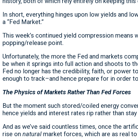
history, both of which rely entirely on keeping th
In short, everything hinges upon low yields and lo
a “Fed Market.”
This week’s continued yield compression means we
popping/release point.
Unfortunately, the more the Fed and markets compr
be when it springs into full action and shoots to th
Fed no longer has the credibility, faith, or power 
enough to track–and hence prepare for in order to
The Physics of Markets Rather Than Fed Forces
But the moment such stored/coiled energy converts
hence yields and interest rates rip rather than sta
And as we’ve said countless times, once the artific
rise on
natural
market forces, which are as real to