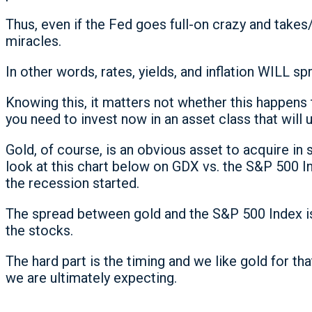
Thus, even if the Fed goes full-on crazy and takes
miracles.
In other words, rates, yields, and inflation WILL sp
Knowing this, it matters not whether this happens
you need to invest now in an asset class that will u
Gold, of course, is an obvious asset to acquire in
look at this chart below on GDX vs. the S&P 500 In
the recession started.
The spread between gold and the S&P 500 Index is
the stocks.
The hard part is the timing and we like gold for t
we are ultimately expecting.