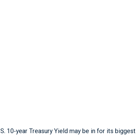
. 10-year Treasury Yield may be in for its biggest