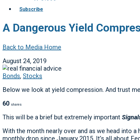
Subscribe
A Dangerous Yield Compress
Back to Media Home
August 24, 2019
Bonds
,
Stocks
Below we look at yield compression. And trust me:
60
shares
This will be a brief but extremely important
Signal
With the month nearly over and as we head into a 
monthly drop since January 2015. It’s all about F