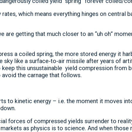
is dangerously coiled yield “spring” forever coiled/
w rates, which means everything hinges on central b
 are getting that much closer to an “uh oh” momen
ess a coiled spring, the more stored energy it har
e sky like a surface-to-air missile after years of ar
to keep this unsustainable yield compression from bu
 avoid the carnage that follows.
 to kinetic energy – i.e. the moment it moves into 
y down.
ial forces of compressed yields surrender to reality 
 markets as physics is to science. And when those 