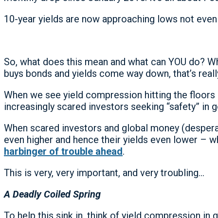
10-year yields are now approaching lows not even 
So, what does this mean and what can YOU do? Whe
buys bonds and yields come way down, that’s really
When we see yield compression hitting the floors 
increasingly scared investors seeking “safety” in
When scared investors and global money (desperately
even higher and hence their yields even lower – 
harbinger of trouble ahead
.
This is very, very important, and very troubling…
A Deadly Coiled Spring
To help this sink in, think of yield compression 