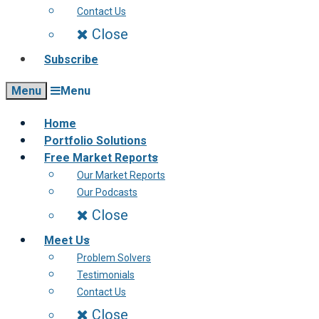
Contact Us
Close
Subscribe
Menu
Menu
Home
Portfolio Solutions
Free Market Reports
Our Market Reports
Our Podcasts
Close
Meet Us
Problem Solvers
Testimonials
Contact Us
Close