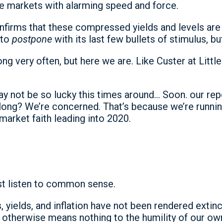
e markets with alarming speed and force.
firms that these compressed yields and levels are 
 to
postpone
with its last few bullets of stimulus, b
 very often, but here we are. Like Custer at Little
ay not be so lucky this times around… Soon. our rep
long? We’re concerned. That’s because we’re runnin
market faith leading into 2020.
st listen to common sense.
 yields, and inflation have not been rendered extinct
ks otherwise means nothing to the humility of our 