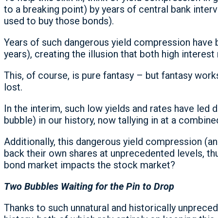
to a breaking point) by years of central bank interv
used to buy those bonds).
Years of such dangerous yield compression have bee
years), creating the illusion that both high interest
This, of course, is pure fantasy – but fantasy works 
lost.
In the interim, such low yields and rates have led
bubble) in our history, now tallying in at a combine
Additionally, this dangerous yield compression 
back their own shares at unprecedented levels, thu
bond market impacts the stock market?
Two Bubbles Waiting for the Pin to Drop
Thanks to such unnatural and historically unprece