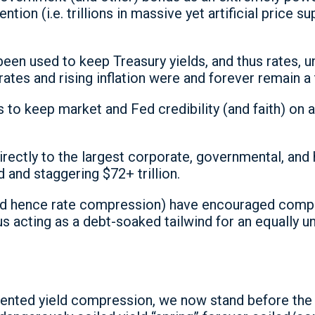
ention (i.e. trillions in massive yet artificial price
n used to keep Treasury yields, and thus rates, unn
 rates and rising inflation were and forever remain a 
to keep market and Fed credibility (and faith) on aut
 directly to the largest corporate, governmental, a
d and staggering $72+ trillion.
(and hence rate compression) have encouraged com
s acting as a debt-soaked tailwind for an equally u
dented yield compression, we now stand before the 