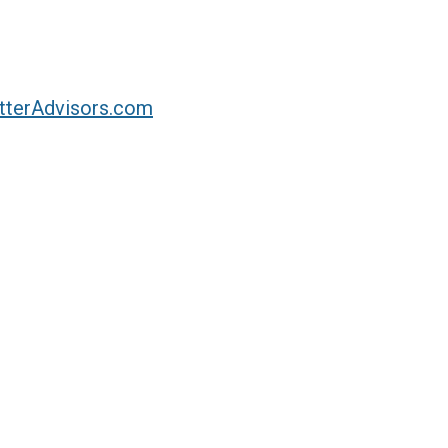
tterAdvisors.com