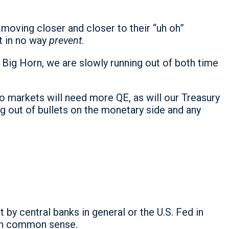
moving closer and closer to their “uh oh”
ut in no way
prevent
.
 Big Horn, we are slowly running out of both time
o markets will need more QE, as will our Treasury
g out of bullets on the monetary side and any
 by central banks in general or the U.S. Fed in
own common sense.