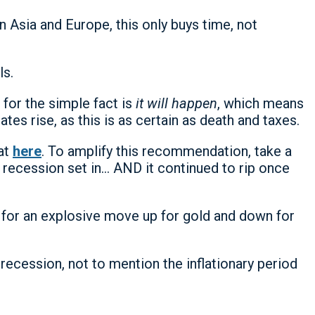
 Asia and Europe, this only buys time, not
ls.
for the simple fact is
it will happen
, which means
tes rise, as this is as certain as death and taxes.
hat
here
. To amplify this recommendation, take a
 recession set in… AND it continued to rip once
 for an explosive move up for gold and down for
recession, not to mention the inflationary period