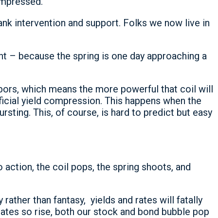
compressed.
ank intervention and support. Folks we now live in
t – because the spring is one day approaching a
bors, which means the more powerful that coil will
tificial yield compression. This happens when the
rsting. This, of course, is hard to predict but easy
action, the coil pops, the spring shoots, and
rather than fantasy, yields and rates will fatally
rates so rise, both our stock and bond bubble pop