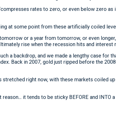
/compresses rates to zero, or even below zero as in
ring at some point from these artificially coiled leve
 tomorrow or a year from tomorrow, or even longer, 
ltimately rise when the recession hits and interest ra
 such a backdrop, and we made a lengthy case for t
dex. Back in 2007, gold just ripped before the 2008
 stretched right now, with these markets coiled up
hat reason… it tends to be sticky BEFORE and INTO a 