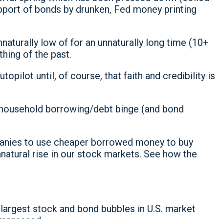
 support of bonds by drunken, Fed money printing
aturally low of for an unnaturally long time (10+
thing of the past.
opilot until, of course, that faith and credibility is
nd household borrowing/debt binge (and bond
panies to use cheaper borrowed money to buy
nnatural rise in our stock markets. See how the
largest stock and bond bubbles in U.S. market