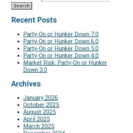
Recent Posts
Party-On or Hunker Down 7.0
Party-On or Hunker Down 6.0
Party-On or Hunker Down 5.0
Party-On or Hunker Down 4.0
Market Risk: Party-On or Hunker
Down 3.0
Archives
January 2026
October 2025
August 2025
April 2025
March 2025