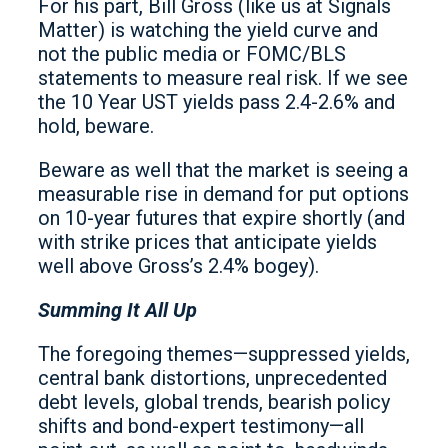
For his part, Bill Gross (like us at Signals
Matter) is watching the yield curve and
not the public media or FOMC/BLS
statements to measure real risk. If we see
the 10 Year UST yields pass 2.4-2.6% and
hold, beware.
Beware as well that the market is seeing a
measurable rise in demand for put options
on 10-year futures that expire shortly (and
with strike prices that anticipate yields
well above Gross’s 2.4% bogey).
Summing It All Up
The foregoing themes—suppressed yields,
central bank distortions, unprecedented
debt levels, global trends, bearish policy
shifts and bond-expert testimony—all