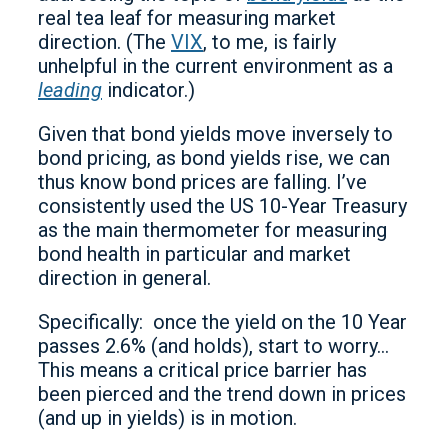
real tea leaf for measuring market
direction. (The
VIX
, to me, is fairly
unhelpful in the current environment as a
leading
indicator.)
Given that bond yields move inversely to
bond pricing, as bond yields rise, we can
thus know bond prices are falling. I’ve
consistently used the US 10-Year Treasury
as the main thermometer for measuring
bond health in particular and market
direction in general.
Specifically: once the yield on the 10 Year
passes 2.6% (and holds), start to worry…
This means a critical price barrier has
been pierced and the trend down in prices
(and up in yields) is in motion.