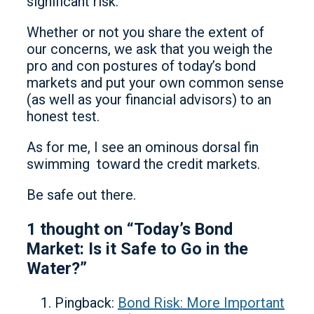
significant risk.
Whether or not you share the extent of
our concerns, we ask that you weigh the
pro and con postures of today’s bond
markets and put your own common sense
(as well as your financial advisors) to an
honest test.
As for me, I see an ominous dorsal fin
swimming toward the credit markets.
Be safe out there.
1 thought on “Today’s Bond
Market: Is it Safe to Go in the
Water?”
Pingback:
Bond Risk: More Important