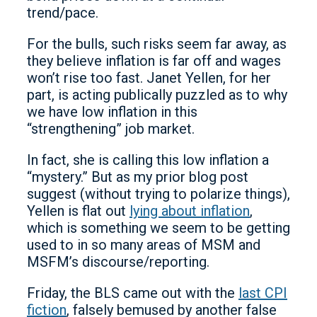
trend/pace.
For the bulls, such risks seem far away, as
they believe inflation is far off and wages
won’t rise too fast. Janet Yellen, for her
part, is acting publically puzzled as to why
we have low inflation in this
“strengthening” job market.
In fact, she is calling this low inflation a
“mystery.” But as my prior blog post
suggest (without trying to polarize things),
Yellen is flat out
lying about inflation
,
which is something we seem to be getting
used to in so many areas of MSM and
MSFM’s discourse/reporting.
Friday, the BLS came out with the
last CPI
fiction
, falsely bemused by another false