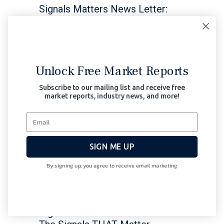
Signals Matters News Letter:
The Signals THAT Matter Is the
White Swan more obvious, and
dangerous than the black swan?
Read More
Unlock Free Market Reports
February 8, 2024
Subscribe to our mailing list and receive free
market reports, industry news, and more!
Bonds
Central Banks
Macro
Thoughts
Stocks
SIGN ME UP
As Global Risk Rises, Bond
By signing up, you agree to receive email marketing
Markets Near a Cliff of
Over-Supply
Signals Matters News Letter: