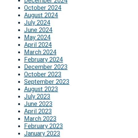
December 2024
October 2024
August 2024
July 2024
June 2024
May 2024
April 2024
March 2024
February 2024
December 2023
October 2023
September 2023
August 2023
July 2023
June 2023
April 2023
March 2023
February 2023
January 2023