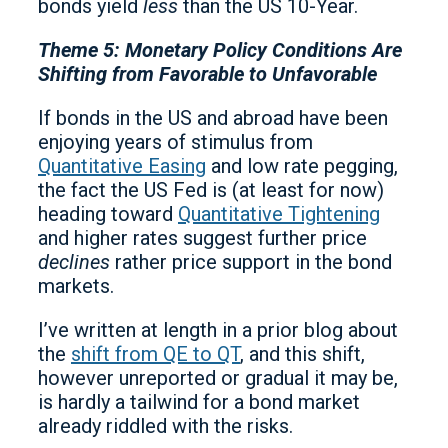
bonds yield
less
than the US 10-Year.
Theme 5: Monetary Policy Conditions Are
Shifting from Favorable to Unfavorable
If bonds in the US and abroad have been
enjoying years of stimulus from
Quantitative Easing
and low rate pegging,
the fact the US Fed is (at least for now)
heading toward
Quantitative Tightening
and higher rates suggest further price
declines
rather price support in the bond
markets.
I’ve written at length in a prior blog about
the
shift from QE to QT
, and this shift,
however unreported or gradual it may be,
is hardly a tailwind for a bond market
already riddled with the risks.