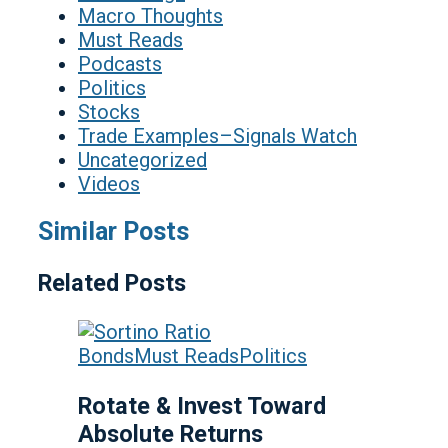
Macro Thoughts
Must Reads
Podcasts
Politics
Stocks
Trade Examples–Signals Watch
Uncategorized
Videos
Similar Posts
Related Posts
Bonds
Must Reads
Politics
Rotate & Invest Toward
Absolute Returns