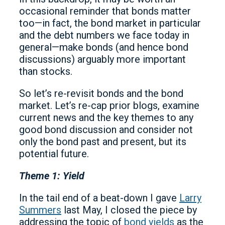
occasional reminder that bonds matter
too—in fact, the bond market in particular
and the debt numbers we face today in
general—make bonds (and hence bond
discussions) arguably more important
than stocks.
So let’s re-revisit bonds and the bond
market. Let’s re-cap prior blogs, examine
current news and the key themes to any
good bond discussion and consider not
only the bond past and present, but its
potential future.
Theme 1: Yield
In the tail end of a beat-down I gave
Larry
Summers
last May, I closed the piece by
addressing the topic of
bond yields
as the