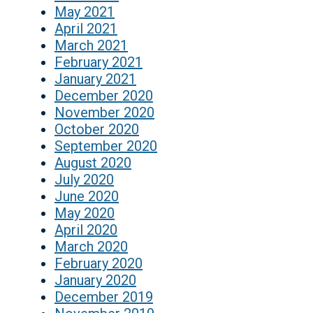
May 2021
April 2021
March 2021
February 2021
January 2021
December 2020
November 2020
October 2020
September 2020
August 2020
July 2020
June 2020
May 2020
April 2020
March 2020
February 2020
January 2020
December 2019