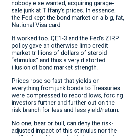
nobody else wanted, acquiring garage-
sale junk at Tiffany’s prices. In essence,
the Fed kept the bond market on a big, fat,
National Visa card.
It worked too. QE1-3 and the Fed’s ZIRP
policy gave an otherwise limp credit
market trillions of dollars of steroid
“stimulus” and thus a very distorted
illusion of bond market strength.
Prices rose so fast that yields on
everything from junk bonds to Treasuries
were compressed to record lows, forcing
investors further and further out on the
risk branch for less and less yield/return.
No one, bear or bull, can deny the risk-
adjusted impact of this stimulus nor the