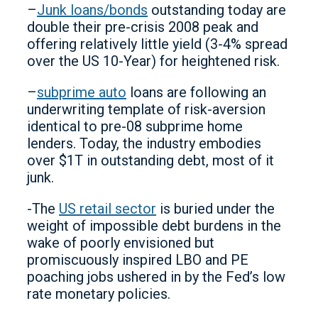
–
Junk loans/bonds
outstanding today are
double their pre-crisis 2008 peak and
offering relatively little yield (3-4% spread
over the US 10-Year) for heightened risk.
–
subprime auto
loans are following an
underwriting template of risk-aversion
identical to pre-08 subprime home
lenders. Today, the industry embodies
over $1T in outstanding debt, most of it
junk.
-The
US retail sector
is buried under the
weight of impossible debt burdens in the
wake of poorly envisioned but
promiscuously inspired LBO and PE
poaching jobs ushered in by the Fed’s low
rate monetary policies.