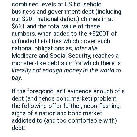
combined levels of US household,
business and government debt (including
our $20T national deficit) chimes in at
$66T and the total value of these
numbers, when added to the +$200T of
unfunded liabilities which cover such
national obligations as,
inter alia,
Medicare and Social Security, reaches a
monster-like debt sum for which there is
literally not enough money in the world to
pay
.
If the foregoing isn’t evidence enough of a
debt (and hence bond market) problem,
the following offer further, neon-flashing,
signs of a nation and bond market
addicted to (and too comfortable with)
debt: