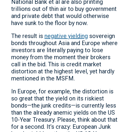
National Bank et al are also printing
trillions out of thin air to buy government
and private debt that would otherwise
have sunk to the floor by now.
The result is
negative yielding
sovereign
bonds throughout Asia and Europe where
investors are literally paying to lose
money from the moment their brokers
call in the bid. This is credit market
distortion at the highest level, yet hardly
mentioned in the MSFM.
In Europe, for example, the distortion is
so great that the yield on its riskiest
bonds—the junk credits—is currently less
than the already anemic yields on the US
10-Year Treasury. Please, think about that
for a second. It’s crazy: European Junk