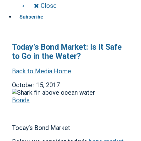
Close
Subscribe
Today’s Bond Market: Is it Safe
to Go in the Water?
Back to Media Home
October 15, 2017
Bonds
Today’s Bond Market