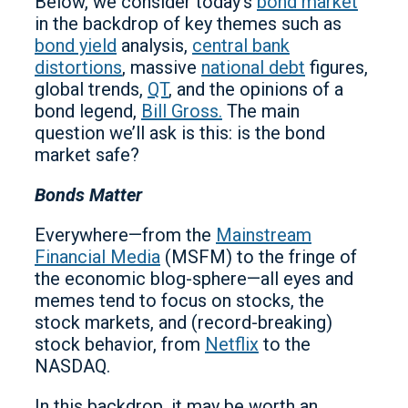
Below, we consider today’s
bond market
in the backdrop of key themes such as
bond yield
analysis,
central bank
distortions
, massive
national debt
figures,
global trends,
QT
, and the opinions of a
bond legend,
Bill Gross.
The main
question we’ll ask is this: is the bond
market safe?
Bonds Matter
Everywhere—from the
Mainstream
Financial Media
(MSFM) to the fringe of
the economic blog-sphere—all eyes and
memes tend to focus on stocks, the
stock markets, and (record-breaking)
stock behavior, from
Netflix
to the
NASDAQ.
In this backdrop, it may be worth an