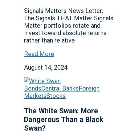
Signals Matters News Letter:
The Signals THAT Matter Signals
Matter portfolios rotate and
invest toward absolute returns
rather than relative
Read More
August 14, 2024
Bonds
Central Banks
Foreign
Markets
Stocks
The White Swan: More
Dangerous Than a Black
Swan?