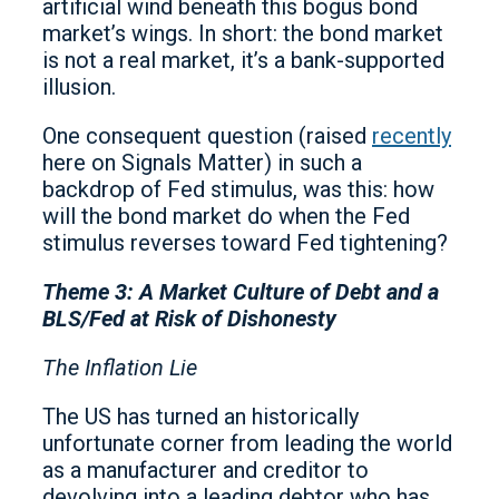
artificial wind beneath this bogus bond
market’s wings. In short: the bond market
is not a real market, it’s a bank-supported
illusion.
One consequent question (raised
recently
here on Signals Matter) in such a
backdrop of Fed stimulus, was this: how
will the bond market do when the Fed
stimulus reverses toward Fed tightening?
Theme 3: A Market Culture of Debt and a
BLS/Fed at Risk of Dishonesty
The Inflation Lie
The US has turned an historically
unfortunate corner from leading the world
as a manufacturer and creditor to
devolving into a leading debtor who has