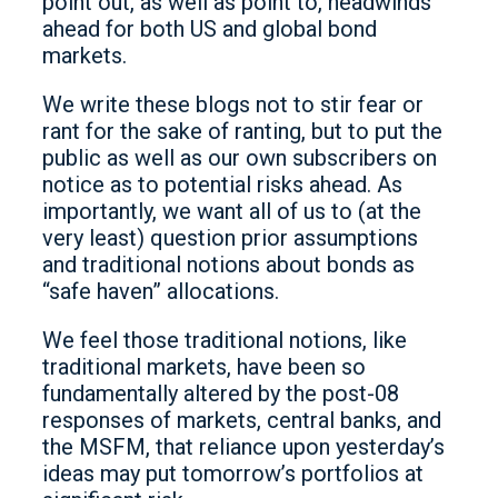
point out, as well as point to, headwinds
ahead for both US and global bond
markets.
We write these blogs not to stir fear or
rant for the sake of ranting, but to put the
public as well as our own subscribers on
notice as to potential risks ahead. As
importantly, we want all of us to (at the
very least) question prior assumptions
and traditional notions about bonds as
“safe haven” allocations.
We feel those traditional notions, like
traditional markets, have been so
fundamentally altered by the post-08
responses of markets, central banks, and
the MSFM, that reliance upon yesterday’s
ideas may put tomorrow’s portfolios at