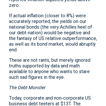
zero.
If actual inflation (closer to 8%) were
accurately reported, the yields on our
national bonds (the very Achilles heel of
our debt-nation) would be negative and
the fantasy of US relative outperformance,
as well as its bond market, would abruptly
end.
These are not rants, but merely ignored
truths supported by data and math
available to anyone who wants to stare
such sad figures in the eye.
The Debt Monster
Today, corporate and non-corporate US
business debt teeters at $13T. The