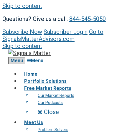
Skip to content
Questions? Give us a call.
844-545-5050
Subscribe Now
Subscriber Login
Go to
SignalsMatterAdvisors.com
Skip to content
Menu
Menu
Home
Portfolio Solutions
Free Market Reports
Our Market Reports
Our Podcasts
Close
Meet Us
Problem Solvers