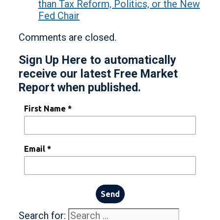
than Tax Reform, Politics, or the New
Fed Chair
Comments are closed.
Sign Up Here to automatically
receive our latest Free Market
Report when published.
First Name *
Email *
Send
Search for: