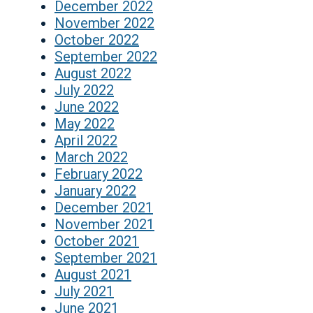
December 2022
November 2022
October 2022
September 2022
August 2022
July 2022
June 2022
May 2022
April 2022
March 2022
February 2022
January 2022
December 2021
November 2021
October 2021
September 2021
August 2021
July 2021
June 2021