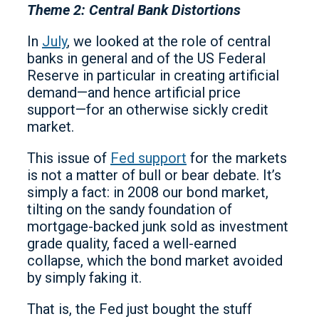
Theme 2: Central Bank Distortions
In
July
, we looked at the role of central
banks in general and of the US Federal
Reserve in particular in creating artificial
demand—and hence artificial price
support—for an otherwise sickly credit
market.
This issue of
Fed support
for the markets
is not a matter of bull or bear debate. It’s
simply a fact: in 2008 our bond market,
tilting on the sandy foundation of
mortgage-backed junk sold as investment
grade quality, faced a well-earned
collapse, which the bond market avoided
by simply faking it.
That is, the Fed just bought the stuff