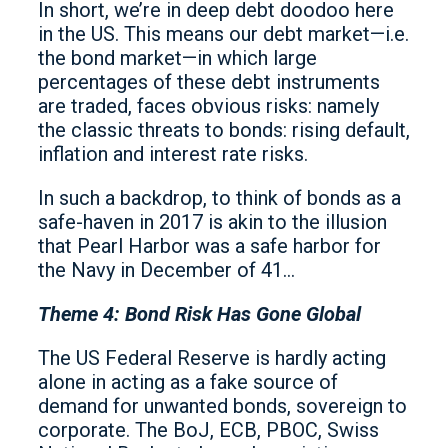
In short, we’re in deep debt doodoo here
in the US. This means our debt market—i.e.
the bond market—in which large
percentages of these debt instruments
are traded, faces obvious risks: namely
the classic threats to bonds: rising default,
inflation and interest rate risks.
In such a backdrop, to think of bonds as a
safe-haven in 2017 is akin to the illusion
that Pearl Harbor was a safe harbor for
the Navy in December of 41…
Theme 4: Bond Risk Has Gone Global
The US Federal Reserve is hardly acting
alone in acting as a fake source of
demand for unwanted bonds, sovereign to
corporate. The BoJ, ECB, PBOC, Swiss