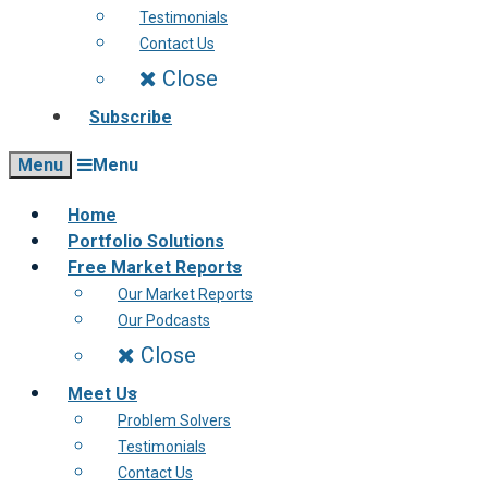
Testimonials
Contact Us
Close
Subscribe
Menu
Menu
Home
Portfolio Solutions
Free Market Reports
Our Market Reports
Our Podcasts
Close
Meet Us
Problem Solvers
Testimonials
Contact Us