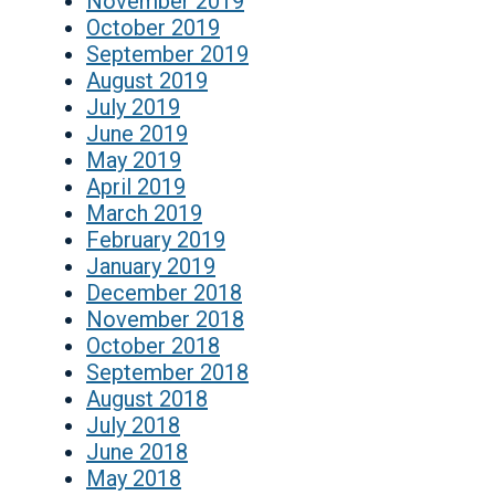
November 2019
October 2019
September 2019
August 2019
July 2019
June 2019
May 2019
April 2019
March 2019
February 2019
January 2019
December 2018
November 2018
October 2018
September 2018
August 2018
July 2018
June 2018
May 2018