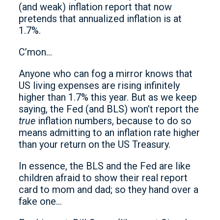
(and weak) inflation report that now
pretends that annualized inflation is at
1.7%.
C’mon…
Anyone who can fog a mirror knows that
US living expenses are rising infinitely
higher than 1.7% this year. But as we keep
saying, the Fed (and BLS) won’t report the
true
inflation numbers, because to do so
means admitting to an inflation rate higher
than your return on the US Treasury.
In essence, the BLS and the Fed are like
children afraid to show their real report
card to mom and dad; so they hand over a
fake one…