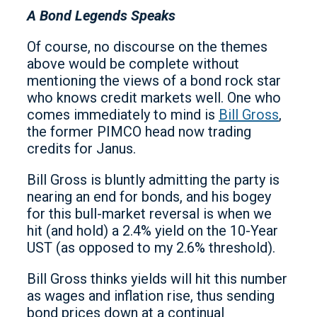
A Bond Legends Speaks
Of course, no discourse on the themes
above would be complete without
mentioning the views of a bond rock star
who knows credit markets well. One who
comes immediately to mind is
Bill Gross
,
the former PIMCO head now trading
credits for Janus.
Bill Gross is bluntly admitting the party is
nearing an end for bonds, and his bogey
for this bull-market reversal is when we
hit (and hold) a 2.4% yield on the 10-Year
UST (as opposed to my 2.6% threshold).
Bill Gross thinks yields will hit this number
as wages and inflation rise, thus sending
bond prices down at a continual