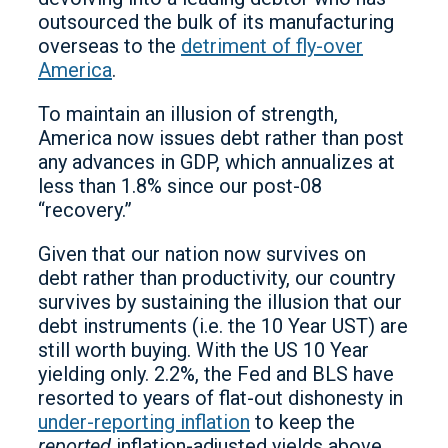
outsourced the bulk of its manufacturing
overseas to the
detriment of fly-over
America
.
To maintain an illusion of strength,
America now issues debt rather than post
any advances in GDP, which annualizes at
less than 1.8% since our post-08
“recovery.”
Given that our nation now survives on
debt rather than productivity, our country
survives by sustaining the illusion that our
debt instruments (i.e. the 10 Year UST) are
still worth buying. With the US 10 Year
yielding only. 2.2%, the Fed and BLS have
resorted to years of flat-out dishonesty in
under-reporting inflation
to keep the
reported
inflation-adjusted yields above