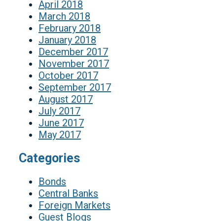
April 2018
March 2018
February 2018
January 2018
December 2017
November 2017
October 2017
September 2017
August 2017
July 2017
June 2017
May 2017
Categories
Bonds
Central Banks
Foreign Markets
Guest Blogs