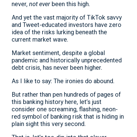
never,
not ever
been this high.
And yet the vast majority of TikTok savvy
and Tweet-educated investors have zero
idea of the risks lurking beneath the
current market wave.
Market sentiment, despite a global
pandemic and historically unprecedented
debt crisis, has never been higher.
As I like to say: The ironies do abound.
But rather than pen hundreds of pages of
this banking history here, let’s just
consider one screaming, flashing, neon-
red symbol of banking risk that is hiding in
plain sight this very second.