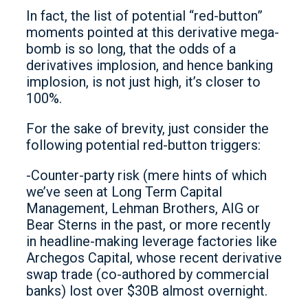
In fact, the list of potential “red-button”
moments pointed at this derivative mega-
bomb is so long, that the odds of a
derivatives implosion, and hence banking
implosion, is not just high, it’s closer to
100%.
For the sake of brevity, just consider the
following potential red-button triggers:
-Counter-party risk (mere hints of which
we’ve seen at Long Term Capital
Management, Lehman Brothers, AIG or
Bear Sterns in the past, or more recently
in headline-making leverage factories like
Archegos Capital, whose recent derivative
swap trade (co-authored by commercial
banks) lost over $30B almost overnight.