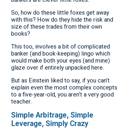
So, how do these little foxes get away
with this? How do they hide the risk and
size of these trades from their own
books?
This too, involves a bit of complicated
banker (and book-keeping) lingo which
would make both your eyes (and mine)
glaze over if entirely unpacked here.
But as Einstein liked to say, if you can’t
explain even the most complex concepts
to a five-year-old, you aren’t a very good
teacher.
Simple Arbitrage, Simple
Leverage, Simply Crazy