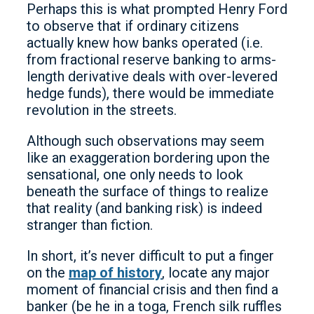
Perhaps this is what prompted Henry Ford
to observe that if ordinary citizens
actually knew how banks operated (i.e.
from fractional reserve banking to arms-
length derivative deals with over-levered
hedge funds), there would be immediate
revolution in the streets.
Although such observations may seem
like an exaggeration bordering upon the
sensational, one only needs to look
beneath the surface of things to realize
that reality (and banking risk) is indeed
stranger than fiction.
In short, it’s never difficult to put a finger
on the
map of history
, locate any major
moment of financial crisis and then find a
banker (be he in a toga, French silk ruffles