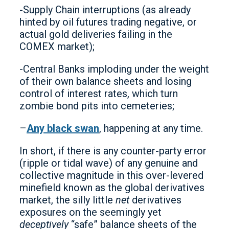
-Supply Chain interruptions (as already
hinted by oil futures trading negative, or
actual gold deliveries failing in the
COMEX market);
-Central Banks imploding under the weight
of their own balance sheets and losing
control of interest rates, which turn
zombie bond pits into cemeteries;
–
Any black swan
, happening at any time.
In short, if there is any counter-party error
(ripple or tidal wave) of any genuine and
collective magnitude in this over-levered
minefield known as the global derivatives
market, the silly little
net
derivatives
exposures on the seemingly yet
deceptively
“safe” balance sheets of the