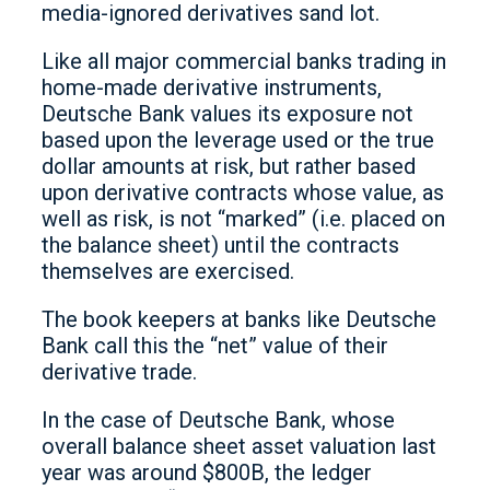
media-ignored derivatives sand lot.
Like all major commercial banks trading in
home-made derivative instruments,
Deutsche Bank values its exposure not
based upon the leverage used or the true
dollar amounts at risk, but rather based
upon derivative contracts whose value, as
well as risk, is not “marked” (i.e. placed on
the balance sheet) until the contracts
themselves are exercised.
The book keepers at banks like Deutsche
Bank call this the “net” value of their
derivative trade.
In the case of Deutsche Bank, whose
overall balance sheet asset valuation last
year was around $800B, the ledger