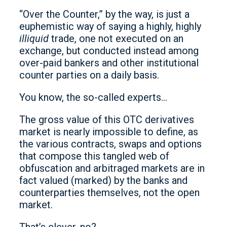
“Over the Counter,” by the way, is just a
euphemistic way of saying a highly, highly
illiquid
trade, one not executed on an
exchange, but conducted instead among
over-paid bankers and other institutional
counter parties on a daily basis.
You know, the so-called experts…
The gross value of this OTC derivatives
market is nearly impossible to define, as
the various contracts, swaps and options
that compose this tangled web of
obfuscation and arbitraged markets are in
fact valued (marked) by the banks and
counterparties themselves, not the open
market.