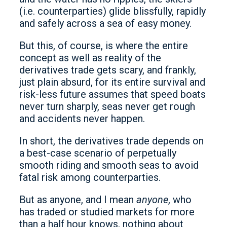
(i.e. counterparties) glide blissfully, rapidly
and safely across a sea of easy money.
But this, of course, is where the entire
concept as well as reality of the
derivatives trade gets scary, and frankly,
just plain absurd, for its entire survival and
risk-less future assumes that speed boats
never turn sharply, seas never get rough
and accidents never happen.
In short, the derivatives trade depends on
a best-case scenario of perpetually
smooth riding and smooth seas to avoid
fatal risk among counterparties.
But as anyone, and I mean
anyone
, who
has traded or studied markets for more
than a half hour knows, nothing about