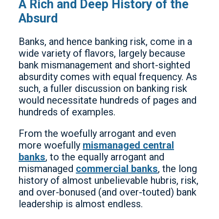
A Rich and Deep History of the
Absurd
Banks, and hence banking risk, come in a
wide variety of flavors, largely because
bank mismanagement and short-sighted
absurdity comes with equal frequency. As
such, a fuller discussion on banking risk
would necessitate hundreds of pages and
hundreds of examples.
From the woefully arrogant and even
more woefully
mismanaged central
banks
, to the equally arrogant and
mismanaged
commercial banks
, the long
history of almost unbelievable hubris, risk,
and over-bonused (and over-touted) bank
leadership is almost endless.