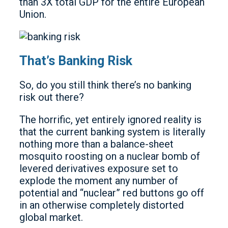
than 3X total GDP for the entire European
Union.
That’s Banking Risk
So, do you still think there’s no banking
risk out there?
The horrific, yet entirely ignored reality is
that the current banking system is literally
nothing more than a balance-sheet
mosquito roosting on a nuclear bomb of
levered derivatives exposure set to
explode the moment any number of
potential and “nuclear” red buttons go off
in an otherwise completely distorted
global market.