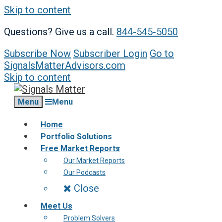
Skip to content
Questions? Give us a call.
844-545-5050
Subscribe Now
Subscriber Login
Go to
SignalsMatterAdvisors.com
Skip to content
Menu
Menu
Home
Portfolio Solutions
Free Market Reports
Our Market Reports
Our Podcasts
Close
Meet Us
Problem Solvers