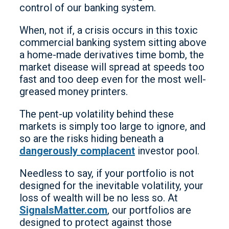
control of our banking system.
When, not if, a crisis occurs in this toxic
commercial banking system sitting above
a home-made derivatives time bomb, the
market disease will spread at speeds too
fast and too deep even for the most well-
greased money printers.
The pent-up volatility behind these
markets is simply too large to ignore, and
so are the risks hiding beneath a
dangerously complacent
investor pool.
Needless to say, if your portfolio is not
designed for the inevitable volatility, your
loss of wealth will be no less so. At
SignalsMatter.com
, our portfolios are
designed to protect against those