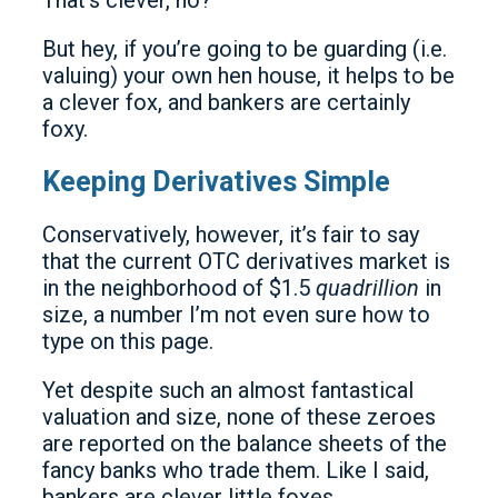
That’s clever, no?
But hey, if you’re going to be guarding (i.e.
valuing) your own hen house, it helps to be
a clever fox, and bankers are certainly
foxy.
Keeping Derivatives Simple
Conservatively, however, it’s fair to say
that the current OTC derivatives market is
in the neighborhood of $1.5
quadrillion
in
size, a number I’m not even sure how to
type on this page.
Yet despite such an almost fantastical
valuation and size, none of these zeroes
are reported on the balance sheets of the
fancy banks who trade them. Like I said,
bankers are clever little foxes.