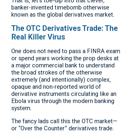
That is, let’s toe-dip into that clever,
banker-invented timebomb otherwise
known as the global derivatives market.
The OTC Derivatives Trade: The
Real Killer Virus
One does not need to pass a FINRA exam
or spend years working the prop desks at
a major commercial bank to understand
the broad strokes of the otherwise
extremely (and intentionally) complex,
opaque and non-reported world of
derivative instruments circulating like an
Ebola virus through the modern banking
system.
The fancy lads call this the OTC market—
or “Over the Counter” derivatives trade.