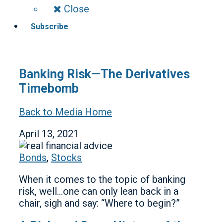
Close
Subscribe
Banking Risk—The Derivatives
Timebomb
Back to Media Home
April 13, 2021
Bonds
,
Stocks
When it comes to the topic of banking
risk, well…one can only lean back in a
chair, sigh and say: “Where to begin?”