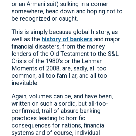
or an Armani suit) sulking in a corner
somewhere, head down and hoping not to
be recognized or caught.
This is simply because global history, as
well as the
history of bankers
and major
financial disasters, from the money
lenders of the Old Testament to the S&L
Crisis of the 1980’s or the Lehman
Moments of 2008, are, sadly, all too
common, all too familiar, and all too
inevitable.
Again, volumes can be, and have been,
written on such a sordid, but all-too-
confirmed, trail of absurd banking
practices leading to horrific
consequences for nations, financial
systems and of course, individual