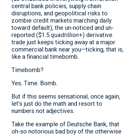
central bank policies, supply chain
disruptions, and geopolitical risks to
zombie credit markets marching daily
toward default), the un-noticed and un-
reported ($1.5
quadrillion
+) derivative
trade just keeps ticking away at a major
commercial bank near you—ticking, that is,
like a financial timebomb.
Timebomb?
Yes. Time. Bomb.
But if this seems sensational, once again,
let’s just do the math and resort to
numbers not adjectives.
Take the example of Deutsche Bank, that
oh-so notorious bad boy of the otherwise