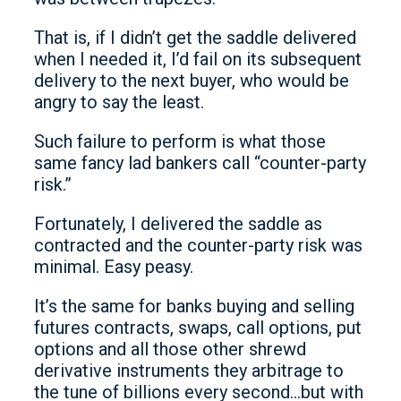
That is, if I didn’t get the saddle delivered
when I needed it, I’d fail on its subsequent
delivery to the next buyer, who would be
angry to say the least.
Such failure to perform is what those
same fancy lad bankers call “counter-party
risk.”
Fortunately, I delivered the saddle as
contracted and the counter-party risk was
minimal. Easy peasy.
It’s the same for banks buying and selling
futures contracts, swaps, call options, put
options and all those other shrewd
derivative instruments they arbitrage to
the tune of billions every second…but with