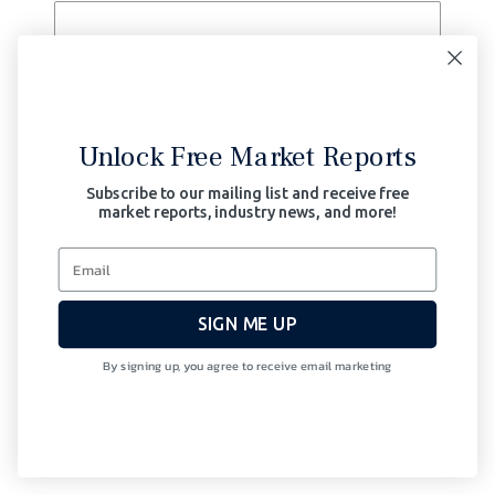
Send
Search for:
Unlock Free Market Reports
Subscribe to our mailing list and receive free
market reports, industry news, and more!
Recent Posts
Party-On or Hunker Down 7.0
Party-On or Hunker Down 6.0
Party-On or Hunker Down 5.0
SIGN ME UP
Party-On or Hunker Down 4.0
By signing up, you agree to receive email marketing
Market Risk: Party-On or Hunker
Down 3.0
Archives