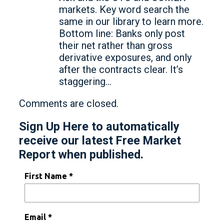
markets. Key word search the
same in our library to learn more.
Bottom line: Banks only post
their net rather than gross
derivative exposures, and only
after the contracts clear. It’s
staggering…
Comments are closed.
Sign Up Here to automatically
receive our latest Free Market
Report when published.
First Name *
Email *