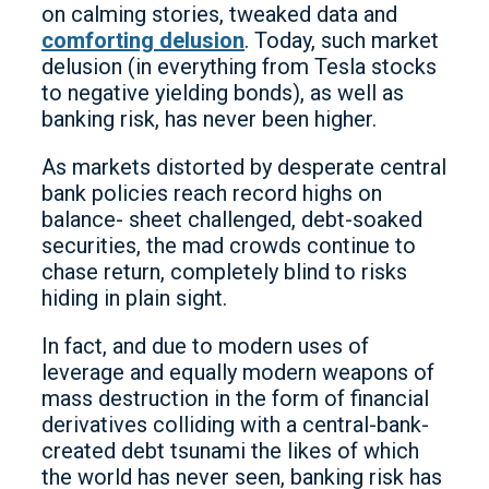
on calming stories, tweaked data and
comforting delusion
. Today, such market
delusion (in everything from Tesla stocks
to negative yielding bonds), as well as
banking risk, has never been higher.
As markets distorted by desperate central
bank policies reach record highs on
balance- sheet challenged, debt-soaked
securities, the mad crowds continue to
chase return, completely blind to risks
hiding in plain sight.
In fact, and due to modern uses of
leverage and equally modern weapons of
mass destruction in the form of financial
derivatives colliding with a central-bank-
created debt tsunami the likes of which
the world has never seen, banking risk has