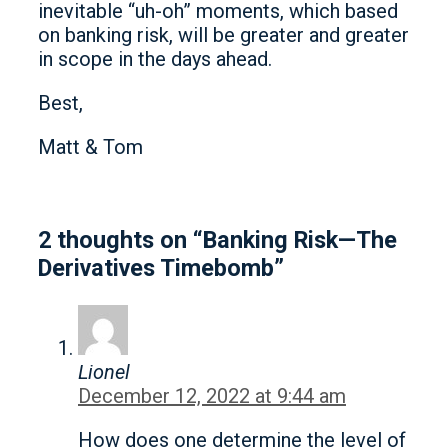
inevitable “uh-oh” moments, which based
on banking risk, will be greater and greater
in scope in the days ahead.
Best,
Matt & Tom
2 thoughts on “Banking Risk—The
Derivatives Timebomb”
Lionel
December 12, 2022 at 9:44 am
How does one determine the level of