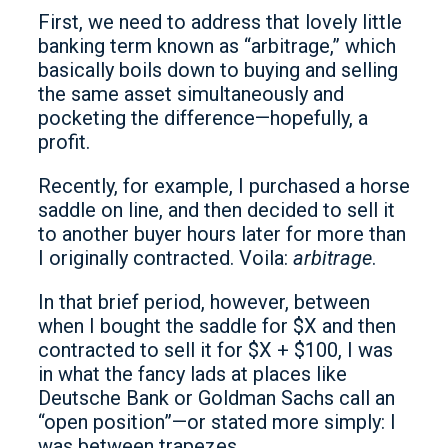
First, we need to address that lovely little
banking term known as “arbitrage,” which
basically boils down to buying and selling
the same asset simultaneously and
pocketing the difference—hopefully, a
profit.
Recently, for example, I purchased a horse
saddle on line, and then decided to sell it
to another buyer hours later for more than
I originally contracted. Voila:
arbitrage
.
In that brief period, however, between
when I bought the saddle for $X and then
contracted to sell it for $X + $100, I was
in what the fancy lads at places like
Deutsche Bank or Goldman Sachs call an
“open position”—or stated more simply: I
was between trapezes.