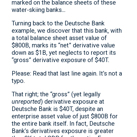
marked on the balance sheets of these
water-skiing banks…
Turning back to the Deutsche Bank
example, we discover that this bank, with
a total balance sheet asset value of
$800B, marks its “net” derivative value
down as $1B, yet neglects to report its
“gross” derivative exposure of $40T.
Please: Read that last line again. It’s not a
typo.
That right; the “gross” (yet legally
unreported
) derivative exposure at
Deutsche Bank is $40T, despite an
enterprise asset value of just $800B for
the entire bank itself. In fact, Deutsche
Bank’s derivatives exposure is greater