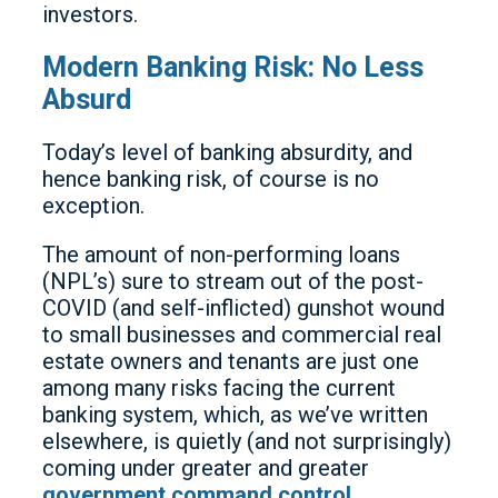
investors.
Modern Banking Risk: No Less
Absurd
Today’s level of banking absurdity, and
hence banking risk, of course is no
exception.
The amount of non-performing loans
(NPL’s) sure to stream out of the post-
COVID (and self-inflicted) gunshot wound
to small businesses and commercial real
estate owners and tenants are just one
among many risks facing the current
banking system, which, as we’ve written
elsewhere, is quietly (and not surprisingly)
coming under greater and greater
government command control
.