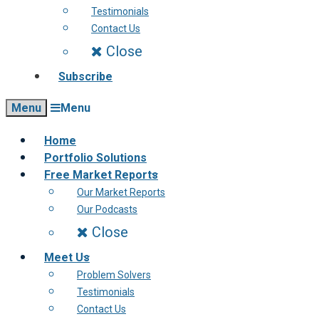
Testimonials
Contact Us
Close
Subscribe
Menu
Menu
Home
Portfolio Solutions
Free Market Reports
Our Market Reports
Our Podcasts
Close
Meet Us
Problem Solvers
Testimonials
Contact Us