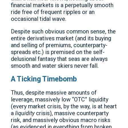
financial markets is a perpetually smooth
ride free of frequent ripples or an
occasional tidal wave.
Despite such obvious common sense, the
entire derivatives market (and its buying
and selling of premiums, counterparty-
spreads etc.) is premised on the self-
delusional fantasy that seas are always
smooth and water skiers never fall.
A Ticking Timebomb
Thus, despite massive amounts of
leverage, massively low “OTC” liquidity
(every market crisis, by the way, is at heart
a
liquidity
crisis), massive counterparty
risk, and massively obvious macro risks
(as evidenced in everything from broken