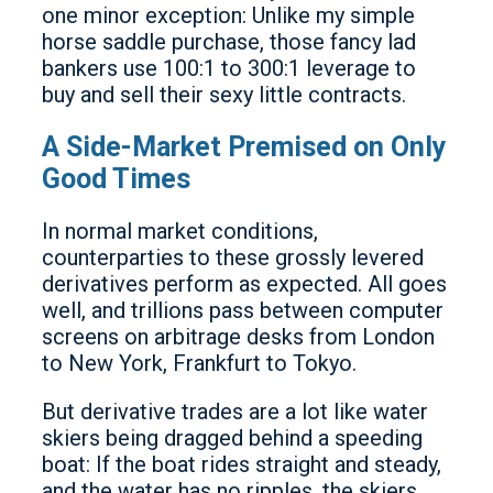
one minor exception: Unlike my simple
horse saddle purchase, those fancy lad
bankers use 100:1 to 300:1 leverage to
buy and sell their sexy little contracts.
A Side-Market Premised on Only
Good Times
In normal market conditions,
counterparties to these grossly levered
derivatives perform as expected. All goes
well, and trillions pass between computer
screens on arbitrage desks from London
to New York, Frankfurt to Tokyo.
But derivative trades are a lot like water
skiers being dragged behind a speeding
boat: If the boat rides straight and steady,
and the water has no ripples, the skiers