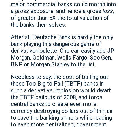
major commercial banks could morph into
a
gross
exposure, and hence a gross
loss
,
of greater than 5X the total valuation of
the banks themselves.
After all, Deutsche Bank is hardly the only
bank playing this dangerous game of
derivative-roulette. One can easily add JP
Morgan, Goldman, Wells Fargo, Soc Gen,
BNP or Morgan Stanley to the list.
Needless to say, the cost of bailing out
these Too Big to Fail (TBTF) banks in
such a derivative implosion would dwarf
the TBTF bailouts of 2008, and force
central banks to create even more
currency destroying dollars out of thin air
to save the banking sinners while leading
to even more centralized, government