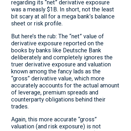
regarding its “net” derivative exposure
was a measly $1B. In short, not the least
bit scary at all for a mega bank’s balance
sheet or risk profile.
But here’s the rub: The “net” value of
derivative exposure reported on the
books by banks like Deutsche Bank
deliberately and completely ignores the
truer derivative exposure and valuation
known among the fancy lads as the
“gross” derivative value, which more
accurately accounts for the actual amount
of leverage, premium spreads and
counterparty obligations behind their
trades.
Again, this more accurate “gross”
valuation (and risk exposure) is not