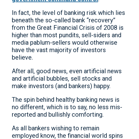
In fact, the level of banking risk which lies
beneath the so-called bank “recovery”
from the Great Financial Crisis of 2008 is
higher than most pundits, sell-siders and
media pablum-sellers would otherwise
have the vast majority of investors
believe.
After all, good news, even artificial news
and artificial bubbles, sell stocks and
make investors (and bankers) happy.
The spin behind healthy banking news is
no different, which is to say, no less mis-
reported and bullishly comforting.
As all bankers wishing to remain
employed know, the financial world spins