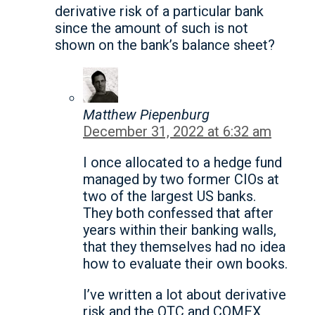
derivative risk of a particular bank
since the amount of such is not
shown on the bank’s balance sheet?
Matthew Piepenburg
December 31, 2022 at 6:32 am
I once allocated to a hedge fund
managed by two former CIOs at
two of the largest US banks.
They both confessed that after
years within their banking walls,
that they themselves had no idea
how to evaluate their own books.
I’ve written a lot about derivative
risk and the OTC and COMEX