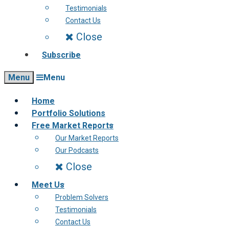
Testimonials
Contact Us
Close
Subscribe
Menu
Menu
Home
Portfolio Solutions
Free Market Reports
Our Market Reports
Our Podcasts
Close
Meet Us
Problem Solvers
Testimonials
Contact Us