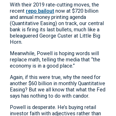
With their 2019 rate-cutting moves, the
recent
repo bailout
now at $720 billion
and annual money printing agenda
(Quantitative Easing) on track, our central
bank is firing its last bullets, much like a
beleaguered George Custer at Little Big
Horn.
Meanwhile, Powell is hoping words will
replace math, telling the media that “the
economy is in a good place.”
Again, if this were true, why the need for
another $60 billion in monthly Quantitative
Easing? But we all know that what the Fed
says has nothing to do with candor.
Powell is desperate. He’s buying retail
investor faith with adjectives rather than