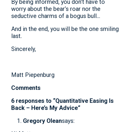
By being informed, you don’t have to
worry about the bear’s roar nor the
seductive charms of a bogus bull…
And in the end, you will be the one smiling
last.
Sincerely,
Matt Piepenburg
Comments
6 responses to “Quantitative Easing Is
Back – Here’s My Advice”
Gregory Olean
says: