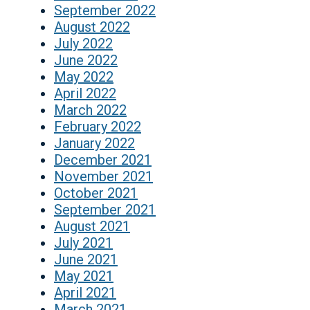
September 2022
August 2022
July 2022
June 2022
May 2022
April 2022
March 2022
February 2022
January 2022
December 2021
November 2021
October 2021
September 2021
August 2021
July 2021
June 2021
May 2021
April 2021
March 2021