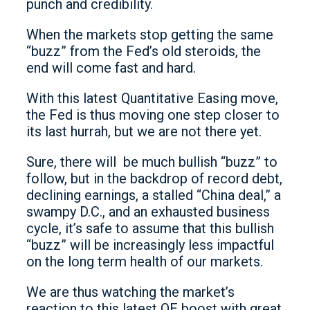
punch and credibility.
When the markets stop getting the same
“buzz” from the Fed’s old steroids, the
end will come fast and hard.
With this latest Quantitative Easing move,
the Fed is thus moving one step closer to
its last hurrah, but we are not there yet.
Sure, there will be much bullish “buzz” to
follow, but in the backdrop of record debt,
declining earnings, a stalled “China deal,” a
swampy D.C., and an exhausted business
cycle, it’s safe to assume that this bullish
“buzz” will be increasingly less impactful
on the long term health of our markets.
We are thus watching the market’s
reaction to this latest QE boost with great