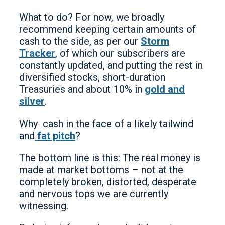
What to do? For now, we broadly
recommend keeping certain amounts of
cash to the side, as per our
Storm
Tracker
, of which our subscribers are
constantly updated, and putting the rest in
diversified stocks, short-duration
Treasuries and about 10% in
gold and
silver
.
Why cash in the face of a likely tailwind
and
fat pitch
?
The bottom line is this: The real money is
made at market bottoms – not at the
completely broken, distorted, desperate
and nervous tops we are currently
witnessing.