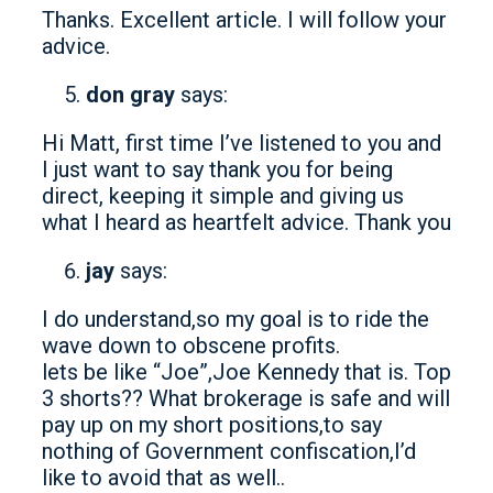
Thanks. Excellent article. I will follow your
advice.
don gray
says:
Hi Matt, first time I’ve listened to you and
I just want to say thank you for being
direct, keeping it simple and giving us
what I heard as heartfelt advice. Thank you
jay
says:
I do understand,so my goal is to ride the
wave down to obscene profits.
lets be like “Joe”,Joe Kennedy that is. Top
3 shorts?? What brokerage is safe and will
pay up on my short positions,to say
nothing of Government confiscation,I’d
like to avoid that as well..