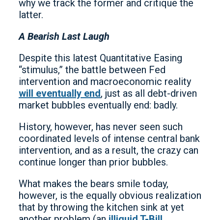
why we track the former and critique the
latter.
A Bearish Last Laugh
Despite this latest Quantitative Easing
“stimulus,” the battle between Fed
intervention and macroeconomic reality
will eventually end
, just as all debt-driven
market bubbles eventually end: badly.
History, however, has never seen such
coordinated levels of intense central bank
intervention, and as a result, the crazy can
continue longer than prior bubbles.
What makes the bears smile today,
however, is the equally obvious realization
that by throwing the kitchen sink at yet
another problem (an
illiquid T-Bill