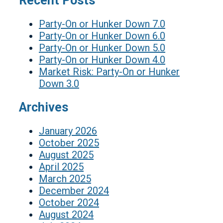
Recent Posts
Party-On or Hunker Down 7.0
Party-On or Hunker Down 6.0
Party-On or Hunker Down 5.0
Party-On or Hunker Down 4.0
Market Risk: Party-On or Hunker
Down 3.0
Archives
January 2026
October 2025
August 2025
April 2025
March 2025
December 2024
October 2024
August 2024