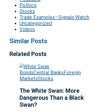
Politics
Stocks
Trade Examples–Signals Watch
Uncategorized
Videos
Similar Posts
Related Posts
Bonds
Central Banks
Foreign
Markets
Stocks
The White Swan: More
Dangerous Than a Black
Swan?