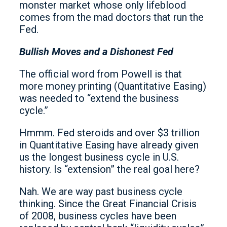
monster market whose only lifeblood
comes from the mad doctors that run the
Fed.
Bullish Moves and a Dishonest Fed
The official word from Powell is that
more money printing (Quantitative Easing)
was needed to “extend the business
cycle.”
Hmmm. Fed steroids and over $3 trillion
in Quantitative Easing have already given
us the longest business cycle in U.S.
history. Is “extension” the real goal here?
Nah. We are way past business cycle
thinking. Since the Great Financial Crisis
of 2008, business cycles have been