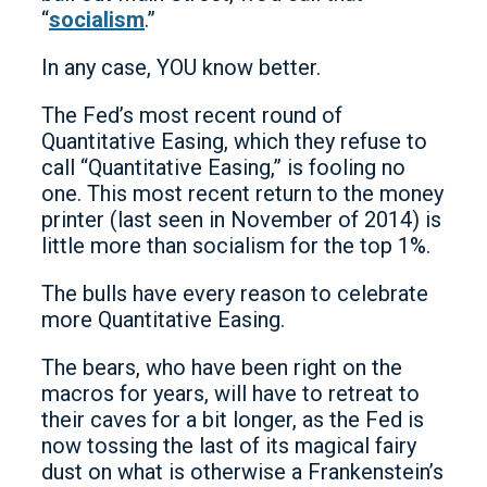
“
socialism
.”
In any case, YOU know better.
The Fed’s most recent round of
Quantitative Easing, which they refuse to
call “Quantitative Easing,” is fooling no
one. This most recent return to the money
printer (last seen in November of 2014) is
little more than socialism for the top 1%.
The bulls have every reason to celebrate
more Quantitative Easing.
The bears, who have been right on the
macros for years, will have to retreat to
their caves for a bit longer, as the Fed is
now tossing the last of its magical fairy
dust on what is otherwise a Frankenstein’s