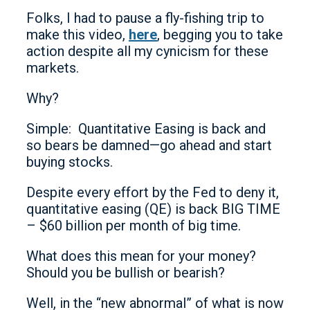
Folks, I had to pause a fly-fishing trip to
make this video,
here
, begging you to take
action despite all my cynicism for these
markets.
Why?
Simple: Quantitative Easing is back and
so bears be damned—go ahead and start
buying stocks.
Despite every effort by the Fed to deny it,
quantitative easing (QE) is back BIG TIME
– $60 billion per month of big time.
What does this mean for your money?
Should you be bullish or bearish?
Well, in the “new abnormal” of what is now