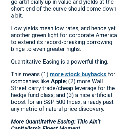
go artificially up in value and yields at the
short end of the curve should come down
a bit.
Low yields mean low rates, and hence yet
another green light for corporate America
to extend its record-breaking borrowing
binge to even greater highs.
Quantitative Easing is a powerful thing.
This means (1)
more stock buybacks
for
companies like
Apple
; (2) more Wall
Street carry trade/cheap leverage for the
hedge fund class; and (3) a nice artificial
boost for an S&P 500 Index, already past
any metric of natural price discovery.
More Quantitative Easing: This Ain’t
Capitalism’s Finest Moment…