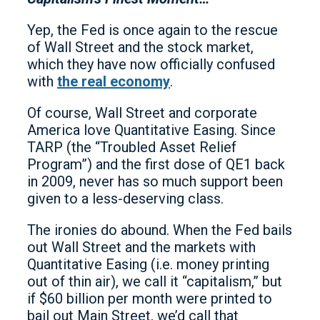
Yep, the Fed is once again to the rescue
of Wall Street and the stock market,
which they have now officially confused
with
the real economy
.
Of course, Wall Street and corporate
America love Quantitative Easing. Since
TARP (the “Troubled Asset Relief
Program”) and the first dose of QE1 back
in 2009, never has so much support been
given to a less-deserving class.
The ironies do abound. When the Fed bails
out Wall Street and the markets with
Quantitative Easing (i.e. money printing
out of thin air), we call it “capitalism,” but
if $60 billion per month were printed to
bail out Main Street, we’d call that