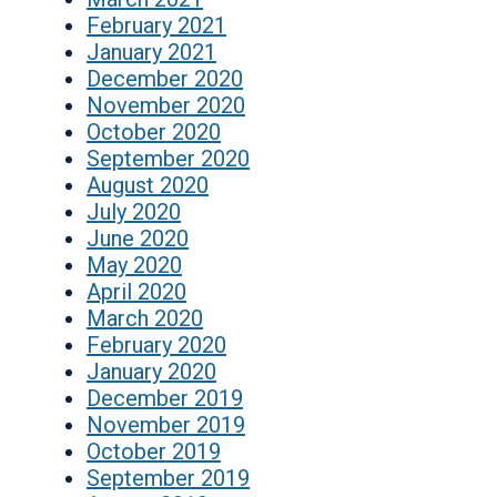
February 2021
January 2021
December 2020
November 2020
October 2020
September 2020
August 2020
July 2020
June 2020
May 2020
April 2020
March 2020
February 2020
January 2020
December 2019
November 2019
October 2019
September 2019