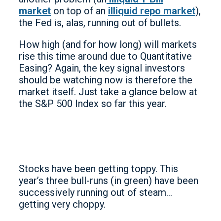
market
on top of an
illiquid repo market
),
the Fed is, alas, running out of bullets.
How high (and for how long) will markets
rise this time around due to Quantitative
Easing? Again, the key signal investors
should be watching now is therefore the
market itself. Just take a glance below at
the S&P 500 Index so far this year.
Stocks have been getting toppy. This
year’s three bull-runs (in green) have been
successively running out of steam…
getting very choppy.