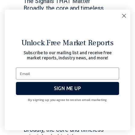
The Signals THAT Matter
Broadly, the core and timeless
principles behind the
infrastructure of Signals Matter
Read More
Unlock Free Market Reports
October 23, 2023
Subscribe to our mailing list and receive free
market reports, industry news, and more!
Bonds
Central Banks
Macro
Thoughts
Stocks
SIGN ME UP
Fed & US Markets Trapped
in a Corner
By signing up, you agree to receive email marketing
Signals Matters News Letter:
The Signals THAT Matter
Broadly, the core and timeless