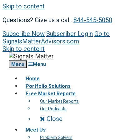
Skip to content
Questions? Give us a call.
844-545-5050
Subscribe Now
Subscriber Login
Go to
SignalsMatterAdvisors.com
Skip to content
Menu
Menu
Home
Portfolio Solutions
Free Market Reports
Our Market Reports
Our Podcasts
Close
Meet Us
Problem Solvers