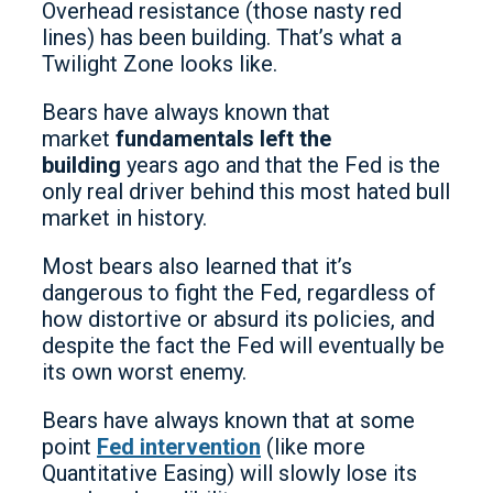
Overhead resistance (those nasty red
lines) has been building. That’s what a
Twilight Zone looks like.
Bears have always known that
market
fundamentals left the
building
years ago and that the Fed is the
only real driver behind this most hated bull
market in history.
Most bears also learned that it’s
dangerous to fight the Fed, regardless of
how distortive or absurd its policies, and
despite the fact the Fed will eventually be
its own worst enemy.
Bears have always known that at some
point
Fed intervention
(like more
Quantitative Easing) will slowly lose its