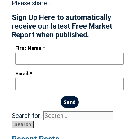
Please share….
Sign Up Here to automatically
receive our latest Free Market
Report when published.
First Name *
Email *
Send
Search for: