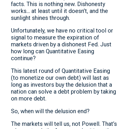
facts. This is nothing new. Dishonesty
works… at least until it doesn’t, and the
sunlight shines through.
Unfortunately, we have no critical tool or
signal to measure the expiration of
markets driven by a dishonest Fed. Just
how long can Quantitative Easing
continue?
This latest round of Quantitative Easing
(to monetize our own debt) will last as
long as investors buy the delusion that a
nation can solve a debt problem by taking
on more debt.
So, when will the delusion end?
The markets will tell us, not Powell. That’s