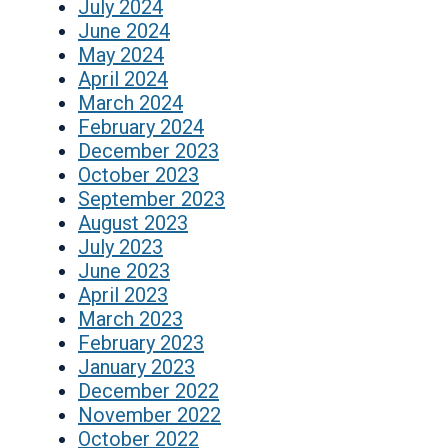
July 2024
June 2024
May 2024
April 2024
March 2024
February 2024
December 2023
October 2023
September 2023
August 2023
July 2023
June 2023
April 2023
March 2023
February 2023
January 2023
December 2022
November 2022
October 2022