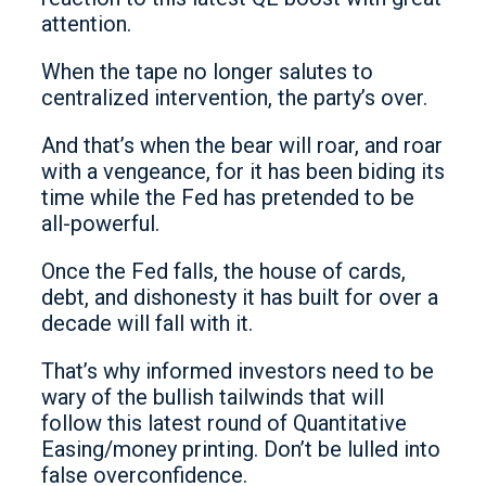
attention.
When the tape no longer salutes to
centralized intervention, the party’s over.
And that’s when the bear will roar, and roar
with a vengeance, for it has been biding its
time while the Fed has pretended to be
all-powerful.
Once the Fed falls, the house of cards,
debt, and dishonesty it has built for over a
decade will fall with it.
That’s why informed investors need to be
wary of the bullish tailwinds that will
follow this latest round of Quantitative
Easing/money printing. Don’t be lulled into
false overconfidence.