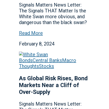
Signals Matters News Letter:
The Signals THAT Matter Is the
White Swan more obvious, and
dangerous than the black swan?
Read More
February 8, 2024
Bonds
Central Banks
Macro
Thoughts
Stocks
As Global Risk Rises, Bond
Markets Near a Cliff of
Over-Supply
Signals Matters News Letter: