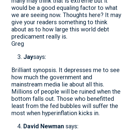
many may think that is extreme but it
would be a good equaling factor to what
we are seeing now. Thoughts here? It may
give your readers something to think
about as to how large this world debt
predicament really is.
Greg
Jay
says:
Brilliant synopsis. It depresses me to see
how much the government and
mainstream media lie about all this.
Millions of people will be ruined when the
bottom falls out. Those who benefitted
least from the fed bubbles will suffer the
most when hyperinflation kicks in.
David Newman
says: