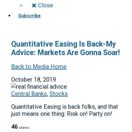
Close
Subscribe
Quantitative Easing Is Back-My
Advice: Markets Are Gonna Soar!
Back to Media Home
October 18, 2019
Central Banks
,
Stocks
Quantitative Easing is back folks, and that
just means one thing: Risk on! Party on!
46
shares