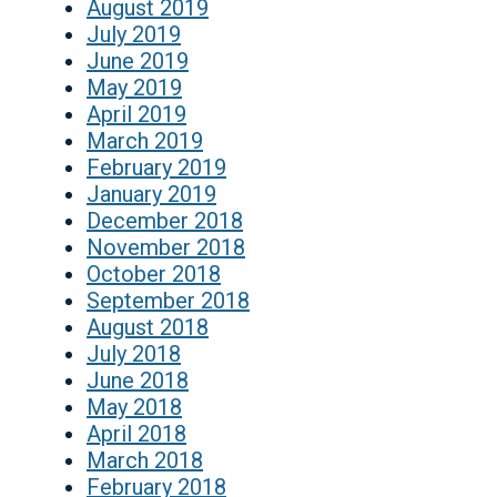
August 2019
July 2019
June 2019
May 2019
April 2019
March 2019
February 2019
January 2019
December 2018
November 2018
October 2018
September 2018
August 2018
July 2018
June 2018
May 2018
April 2018
March 2018
February 2018