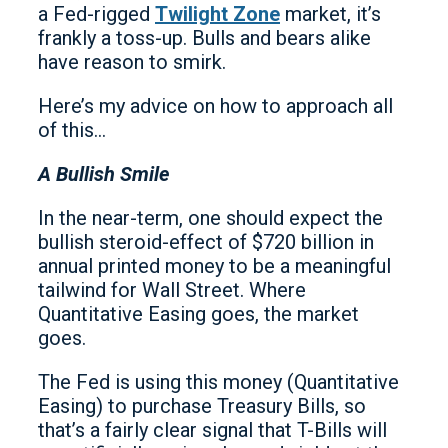
a Fed-rigged
Twilight Zone
market, it’s
frankly a toss-up. Bulls and bears alike
have reason to smirk.
Here’s my advice on how to approach all
of this…
A Bullish Smile
In the near-term, one should expect the
bullish steroid-effect of $720 billion in
annual printed money to be a meaningful
tailwind for Wall Street. Where
Quantitative Easing goes, the market
goes.
The Fed is using this money (Quantitative
Easing) to purchase Treasury Bills, so
that’s a fairly clear signal that T-Bills will