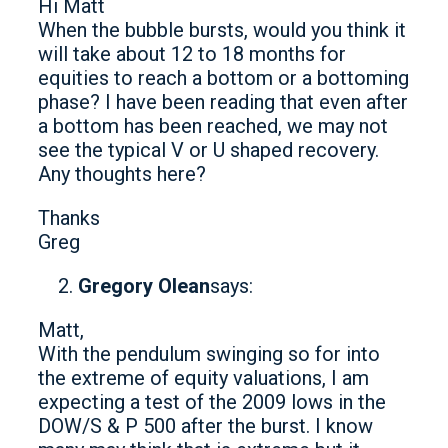
Hi Matt
When the bubble bursts, would you think it
will take about 12 to 18 months for
equities to reach a bottom or a bottoming
phase? I have been reading that even after
a bottom has been reached, we may not
see the typical V or U shaped recovery.
Any thoughts here?
Thanks
Greg
Gregory Olean
says:
Matt,
With the pendulum swinging so for into
the extreme of equity valuations, I am
expecting a test of the 2009 lows in the
DOW/S & P 500 after the burst. I know