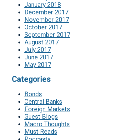
January 2018
December 2017
November 2017
October 2017
September 2017
August 2017
July 2017
June 2017
May 2017
Categories
Bonds
Central Banks
Foreign Markets
Guest Blogs
Macro Thoughts
Must Reads
Podcasts