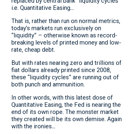
replaced by central bank “liquidity cycles”
i.e. Quantitative Easing…
That is, rather than run on normal metrics,
today’s markets run exclusively on
“liquidity” – otherwise known as record-
breaking levels of printed money and low-
rate, cheap debt.
But with rates nearing zero and trillions of
fiat dollars already printed since 2008,
these “liquidity cycles” are running out of
both punch and ammunition.
In other words, with this latest dose of
Quantitative Easing, the Fed is nearing the
end of its own rope. The monster market
they created will be its own demise. Again
with the ironies…