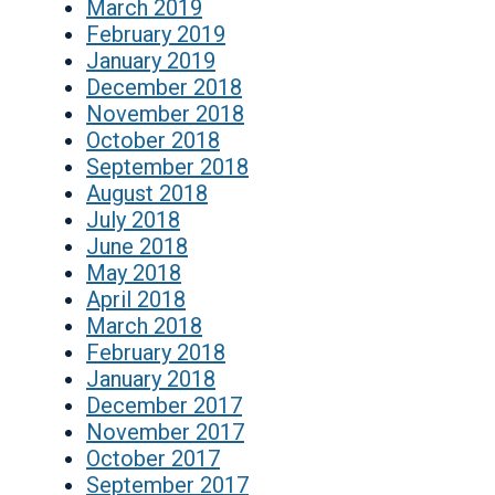
March 2019
February 2019
January 2019
December 2018
November 2018
October 2018
September 2018
August 2018
July 2018
June 2018
May 2018
April 2018
March 2018
February 2018
January 2018
December 2017
November 2017
October 2017
September 2017