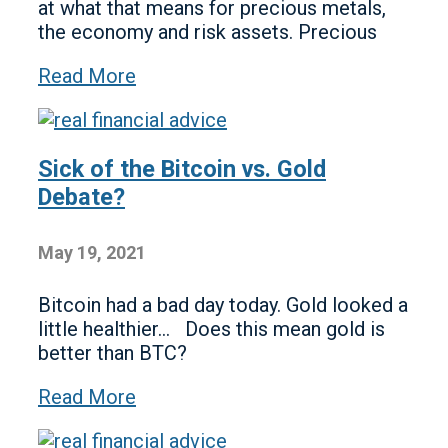
at what that means for precious metals,
the economy and risk assets. Precious
Read More
Sick of the Bitcoin vs. Gold
Debate?
May 19, 2021
Bitcoin had a bad day today. Gold looked a
little healthier… Does this mean gold is
better than BTC?
Read More