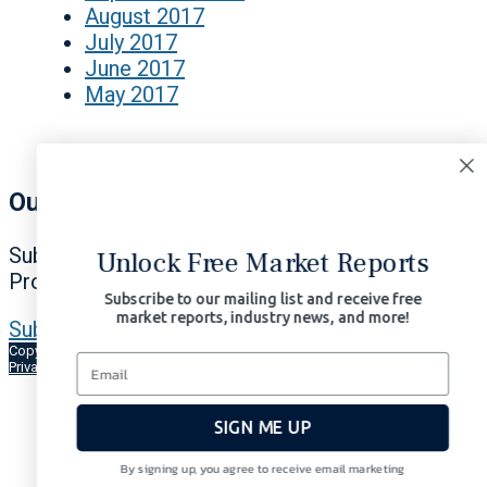
August 2017
July 2017
June 2017
May 2017
Our Signals Matter
Subscribe Now to Our Portfolio Solutions
Unlock Free Market Reports
Profit in All Market Environments.
Subscribe to our mailing list and receive free
market reports, industry news, and more!
Subscribe Now | $97/month
Copyright © 2026 Signals Matter, LLC. All Rights Reserved.
Terms of Use
Privacy
AI-Enhanced
SIGN ME UP
By signing up, you agree to receive email marketing