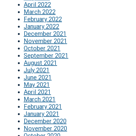
April 2022
March 2022
February 2022
January 2022
December 2021
November 2021
October 2021
September 2021
August 2021
July 2021
June 2021
May 2021
April 2021
March 2021
February 2021
January 2021
December 2020
November 2020
October 2020