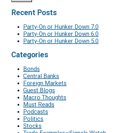
Recent Posts
Party-On or Hunker Down 7.0
Party-On or Hunker Down 6.0
Party-On or Hunker Down 5.0
Categories
Bonds
Central Banks
Foreign Markets
Guest Blogs
Macro Thoughts
Must Reads
Podcasts
Politics
Stocks