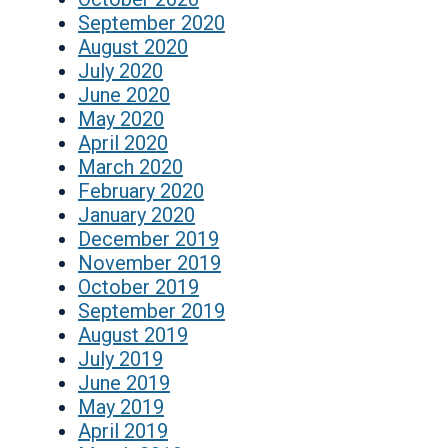
September 2020
August 2020
July 2020
June 2020
May 2020
April 2020
March 2020
February 2020
January 2020
December 2019
November 2019
October 2019
September 2019
August 2019
July 2019
June 2019
May 2019
April 2019