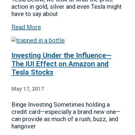
action in gold, silver and even Tesla might
have to say about
Read More
Investing Under the Influence—
The IUI Effect on Amazon and
Tesla Stocks
May 17, 2017
Binge Investing Sometimes holding a
credit card—especially a brand new one—
can provide as much of a rush, buzz, and
hangover