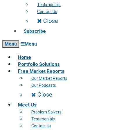
Testimonials
Contact Us
Close
Subscribe
Menu
Menu
Home
Portfolio Solutions
Free Market Reports
Our Market Reports
Our Podcasts
Close
Meet Us
Problem Solvers
Testimonials
Contact Us