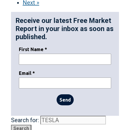
Next »
Receive our latest Free Market
Report in your inbox as soon as
published.
First Name *
Email *
Send
Search for: