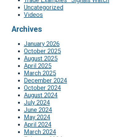
Trade Examples–Signals Watch
Uncategorized
Videos
Archives
January 2026
October 2025
August 2025
April 2025
March 2025
December 2024
October 2024
August 2024
July 2024
June 2024
May 2024
April 2024
March 2024