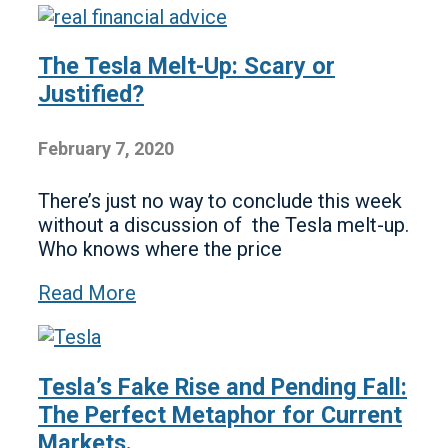
The Tesla Melt-Up: Scary or
Justified?
February 7, 2020
There’s just no way to conclude this week
without a discussion of the Tesla melt-up.
Who knows where the price
Read More
Tesla’s Fake Rise and Pending Fall:
The Perfect Metaphor for Current
Markets.