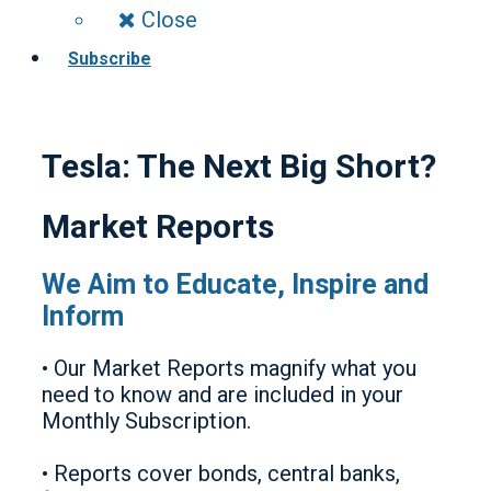
Close
Subscribe
Tesla: The Next Big Short?
Market Reports
We Aim to Educate, Inspire and
Inform
• Our Market Reports magnify what you
need to know and are included in your
Monthly Subscription.
• Reports cover bonds, central banks,