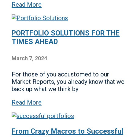
Read More
PORTFOLIO SOLUTIONS FOR THE
TIMES AHEAD
March 7, 2024
For those of you accustomed to our
Market Reports, you already know that we
back up what we think by
Read More
From Crazy Macros to Successful