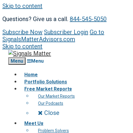
Skip to content
Questions? Give us a call.
844-545-5050
Subscribe Now
Subscriber Login
Go to
SignalsMatterAdvisors.com
Skip to content
Menu
Menu
Home
Portfolio Solutions
Free Market Reports
Our Market Reports
Our Podcasts
Close
Meet Us
Problem Solvers