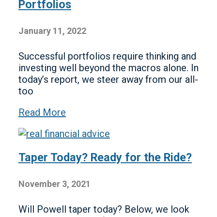
Portfolios
January 11, 2022
Successful portfolios require thinking and
investing well beyond the macros alone. In
today’s report, we steer away from our all-
too
Read More
Taper Today? Ready for the Ride?
November 3, 2021
Will Powell taper today? Below, we look