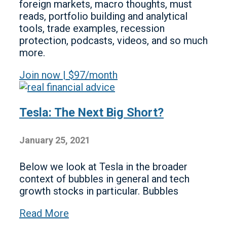
foreign markets, macro thoughts, must
reads, portfolio building and analytical
tools, trade examples, recession
protection, podcasts, videos, and so much
more.
Join now | $97/month
Tesla: The Next Big Short?
January 25, 2021
Below we look at Tesla in the broader
context of bubbles in general and tech
growth stocks in particular. Bubbles
Read More