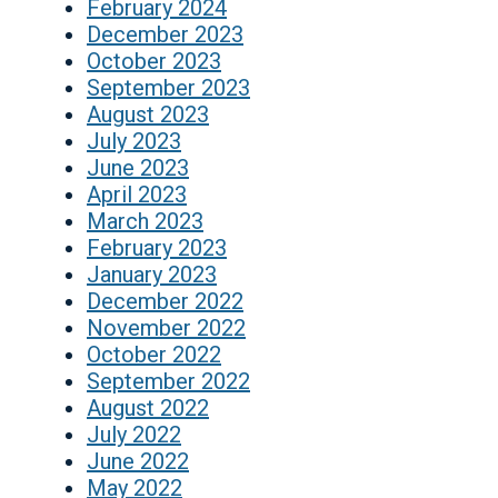
February 2024
December 2023
October 2023
September 2023
August 2023
July 2023
June 2023
April 2023
March 2023
February 2023
January 2023
December 2022
November 2022
October 2022
September 2022
August 2022
July 2022
June 2022
May 2022