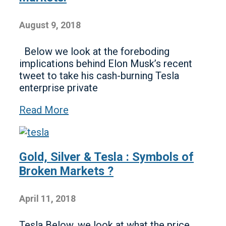
August 9, 2018
Below we look at the foreboding
implications behind Elon Musk’s recent
tweet to take his cash-burning Tesla
enterprise private
Read More
Gold, Silver & Tesla : Symbols of
Broken Markets ?
April 11, 2018
Tesla Below, we look at what the price