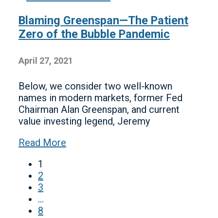
Blaming Greenspan—The Patient
Zero of the Bubble Pandemic
April 27, 2021
Below, we consider two well-known
names in modern markets, former Fed
Chairman Alan Greenspan, and current
value investing legend, Jeremy
Read More
1
2
3
…
8