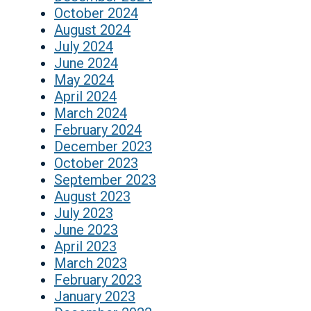
October 2024
August 2024
July 2024
June 2024
May 2024
April 2024
March 2024
February 2024
December 2023
October 2023
September 2023
August 2023
July 2023
June 2023
April 2023
March 2023
February 2023
January 2023