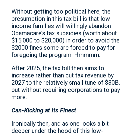
Without getting too political here, the
presumption in this tax bill is that low
income families will willingly abandon
Obamacare’s tax subsidies (worth about
$15,000 to $20,000) in order to avoid the
$2000 fines some are forced to pay for
foregoing the program. Hmmmm.
After 2025, the tax bill then aims to
increase rather than cut tax revenue by
2027 to the relatively small tune of $30B,
but without requiring corporations to pay
more.
Can-Kicking at Its Finest
Ironically then, and as one looks a bit
deeper under the hood of this low-