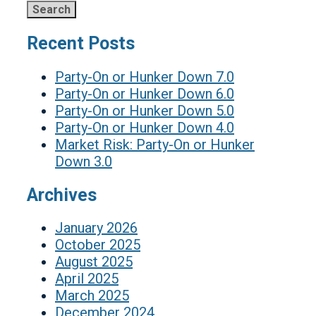
Recent Posts
Party-On or Hunker Down 7.0
Party-On or Hunker Down 6.0
Party-On or Hunker Down 5.0
Party-On or Hunker Down 4.0
Market Risk: Party-On or Hunker
Down 3.0
Archives
January 2026
October 2025
August 2025
April 2025
March 2025
December 2024