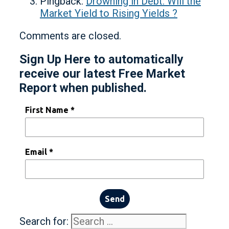
Pingback:
Drowning in Debt: Will the
Market Yield to Rising Yields ?
Comments are closed.
Sign Up Here to automatically
receive our latest Free Market
Report when published.
First Name *
Email *
Send
Search for: