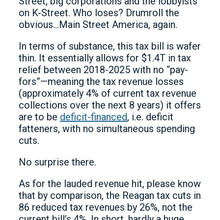
Street, big corporations and the lobbyists
on K-Street. Who loses? Drumroll the
obvious…Main Street America, again.
In terms of substance, this tax bill is wafer
thin. It essentially allows for $1.4T in tax
relief between 2018-2025 with no “pay-
fors”—meaning the tax revenue losses
(approximately 4% of current tax revenue
collections over the next 8 years) it offers
are to be
deficit-financed
, i.e. deficit
fatteners, with no simultaneous spending
cuts.
No surprise there.
As for the lauded revenue hit, please know
that by comparison, the Reagan tax cuts in
86 reduced tax revenues by 26%, not the
current bill’s 4%. In short, hardly a huge