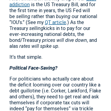
addiction
is the US Treasury Bill, and for
the first time in years, the US Fed will
be
selling
rather than
buying
our national
“IOU’s.” (See my
QT article
.) As the
Treasury
selling
kicks in to pay for our
ever-increasing national debts, the
bond/Treasury
prices will dive down
, and
alas
rates will spike up
.
It’s that simple.
Political Face-Saving?
For politicians who actually care about
the deficit looming over our country like a
debt guillotine (i.e. Corker, Lankford, Flake
and others), they need to get real and ask
themselves if corporate tax cuts will
indeed “pay for themselves” via trickle