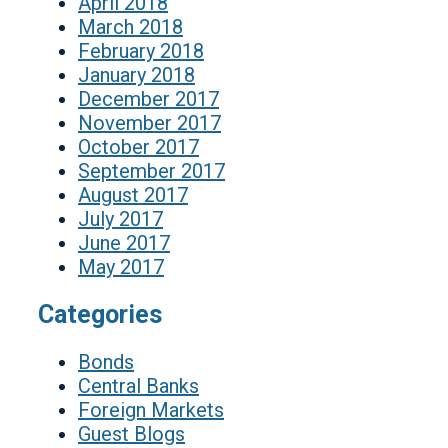
April 2018
March 2018
February 2018
January 2018
December 2017
November 2017
October 2017
September 2017
August 2017
July 2017
June 2017
May 2017
Categories
Bonds
Central Banks
Foreign Markets
Guest Blogs