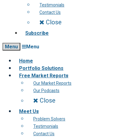
Testimonials
Contact Us
Close
Subscribe
Menu
Menu
Home
Portfolio Solutions
Free Market Reports
Our Market Reports
Our Podcasts
Close
Meet Us
Problem Solvers
Testimonials
Contact Us