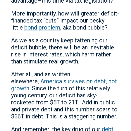
advantage–this time via tax legislation?
More importantly, how will greater deficit-
financed tax “cuts” impact our pesky
little
bond problem
, aka bond bubble?
As we as a country keep fattening our
deficit bubble, there will be an inevitable
rise in interest rates, which harm rather
than stimulate real growth.
After all, and as written
elsewhere,
America survives on debt, not
growth
. Since the turn of this relatively
young century, our deficit has sky-
rocketed from $5T to 21T. Add in public
and private debt and this number soars to
$66T in debt. This is a staggering number.
And remember: the key drug of our
debt