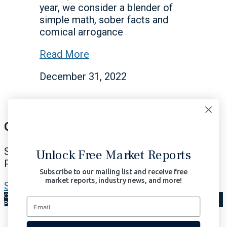
year, we consider a blender of
simple math, sober facts and
comical arrogance
Read More
December 31, 2022
Our Signals Matter
Subscribe Now to Our Portfolio Solutions
Unlock Free Market Reports
Profit in All Market Environments.
Subscribe to our mailing list and receive free
market reports, industry news, and more!
Subscribe Now | $97/month
Copyright © 2026 Signals Matter, LLC. All Rights Reserved.
Terms of Use
Privacy
AI-Enhanced