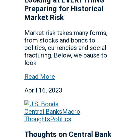
Preparing for Historical
Market Risk
Market risk takes many forms,
from stocks and bonds to
politics, currencies and social
fracturing. Below, we pause to
look
Read More
April 16, 2023
Central Banks
Macro
Thoughts
Politics
Thoughts on Central Bank