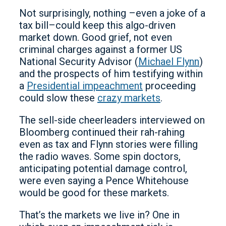
Not surprisingly, nothing –even a joke of a
tax bill–could keep this algo-driven
market down. Good grief, not even
criminal charges against a former US
National Security Advisor (
Michael Flynn
)
and the prospects of him testifying within
a
Presidential impeachment
proceeding
could slow these
crazy markets
.
The sell-side cheerleaders interviewed on
Bloomberg continued their rah-rahing
even as tax and Flynn stories were filling
the radio waves. Some spin doctors,
anticipating potential damage control,
were even saying a Pence Whitehouse
would be good for these markets.
That’s the markets we live in? One in