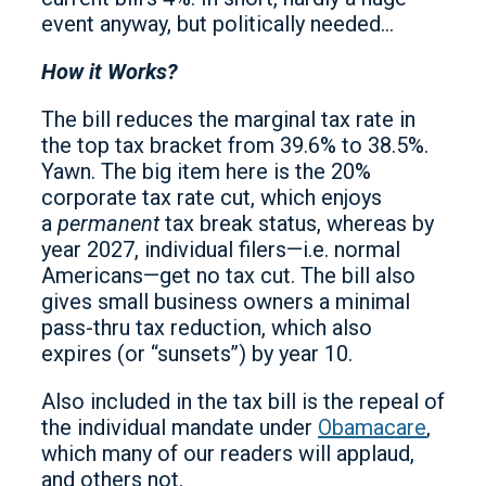
event anyway, but politically needed…
How it Works?
The bill reduces the marginal tax rate in
the top tax bracket from 39.6% to 38.5%.
Yawn. The big item here is the 20%
corporate tax rate cut, which enjoys
a
permanent
tax break status, whereas by
year 2027, individual filers—i.e. normal
Americans—get no tax cut. The bill also
gives small business owners a minimal
pass-thru tax reduction, which also
expires (or “sunsets’’) by year 10.
Also included in the tax bill is the repeal of
the individual mandate under
Obamacare
,
which many of our readers will applaud,
and others not.