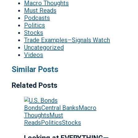
Macro Thoughts
Must Reads
Podcasts
Politics
Stocks
Trade Examples–Signals Watch
Uncategorized
Videos
Similar Posts
Related Posts
Bonds
Central Banks
Macro
Thoughts
Must
Reads
Politics
Stocks
Looking at EVERYTHING—