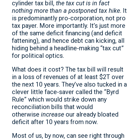
cylinder tax bill,
the tax cut is in fact
nothing more than a postponed tax hike
. It
is predominantly pro-corporation, not pro
tax payer. More importantly. It’s just more
of the same deficit financing (and deficit
fattening), and hence debt can kicking, all
hiding behind a headline-making “tax cut”
for political optics.
What does it cost? The tax bill will result
in a loss of revenues of at least $2T over
the next 10 years. They’ve also tucked in a
clever little face-saver called the “Byrd
Rule” which would strike down any
reconciliation bills that would
otherwise
increase
our already bloated
deficit after 10 years from now.
Most of us, by now, can see right through