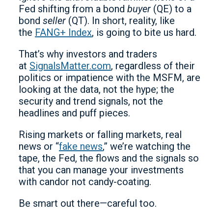
Fed shifting from a bond
buyer
(QE) to a
bond
seller
(QT). In short, reality, like
the
FANG+ Index
, is going to bite us hard.
That’s why investors and traders
at
SignalsMatter.com
, regardless of their
politics or impatience with the MSFM, are
looking at the data, not the hype; the
security and trend signals, not the
headlines and puff pieces.
Rising markets or falling markets, real
news or “
fake news
,” we’re watching the
tape, the Fed, the flows and the signals so
that you can manage your investments
with candor not candy-coating.
Be smart out there—careful too.