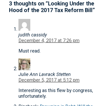
3 thoughts on “Looking Under the
Hood of the 2017 Tax Reform Bill”
judith cassidy
December 4, 2017 at 7:26 pm
Must read.
Julie Ann Lavrack Stetten
December 5, 2017 at 5:12 pm
Interesting as this flew by congress,
unfortunately.