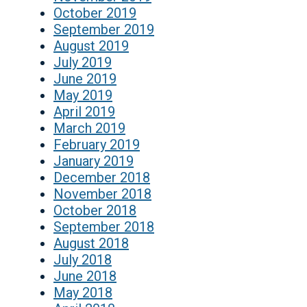
October 2019
September 2019
August 2019
July 2019
June 2019
May 2019
April 2019
March 2019
February 2019
January 2019
December 2018
November 2018
October 2018
September 2018
August 2018
July 2018
June 2018
May 2018