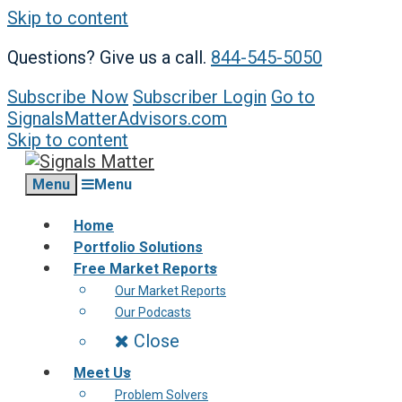
Skip to content
Questions? Give us a call.
844-545-5050
Subscribe Now
Subscriber Login
Go to
SignalsMatterAdvisors.com
Skip to content
Menu
Menu
Home
Portfolio Solutions
Free Market Reports
Our Market Reports
Our Podcasts
Close
Meet Us
Problem Solvers