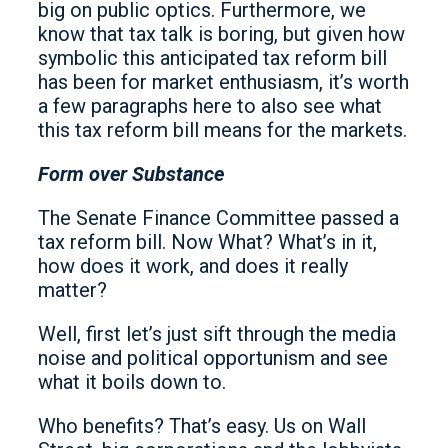
big on public optics. Furthermore, we
know that tax talk is boring, but given how
symbolic this anticipated tax reform bill
has been for market enthusiasm, it’s worth
a few paragraphs here to also see what
this tax reform bill means for the markets.
Form over Substance
The Senate Finance Committee passed a
tax reform bill. Now What? What’s in it,
how does it work, and does it really
matter?
Well, first let’s just sift through the media
noise and political opportunism and see
what it boils down to.
Who benefits? That’s easy. Us on Wall