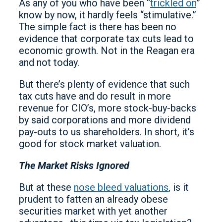
As any of you who have been “
trickled on
”
know by now, it hardly feels “stimulative.”
The simple fact is there has been no
evidence that corporate tax cuts lead to
economic growth. Not in the Reagan era
and not today.
But there’s plenty of evidence that such
tax cuts have and do result in more
revenue for CIO’s, more stock-buy-backs
by said corporations and more dividend
pay-outs to us shareholders. In short, it’s
good for stock market valuation.
The Market Risks Ignored
But at these
nose bleed valuations
, is it
prudent to fatten an already obese
securities market with yet another