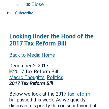
Close
Subscribe
Looking Under the Hood of the
2017 Tax Reform Bill
Back to Media Home
December 2, 2017
Macro Thoughts
,
Politics
2017 Tax Reform Bill
Below we look at the 2017
tax reform
bill
passed this week. As we quickly
discover, it’s pretty thin on substance but