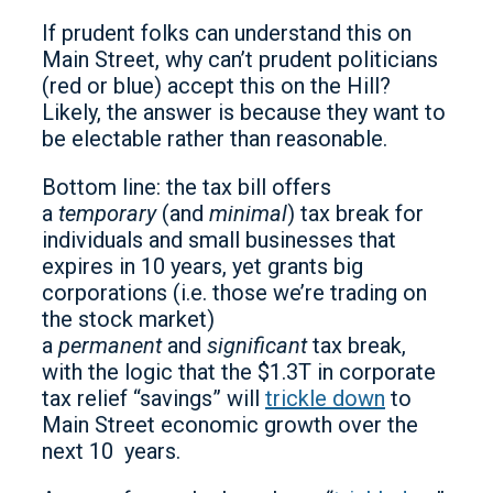
If prudent folks can understand this on
Main Street, why can’t prudent politicians
(red or blue) accept this on the Hill?
Likely, the answer is because they want to
be electable rather than reasonable.
Bottom line: the tax bill offers
a
temporary
(and
minimal
) tax break for
individuals and small businesses that
expires in 10 years, yet grants big
corporations (i.e. those we’re trading on
the stock market)
a
permanent
and
significant
tax break,
with the logic that the $1.3T in corporate
tax relief “savings” will
trickle down
to
Main Street economic growth over the
next 10 years.