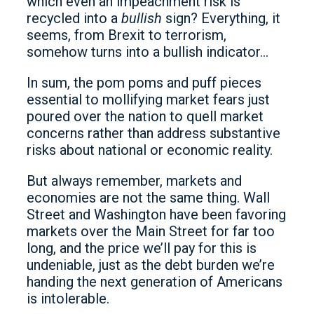
which even an impeachment risk is
recycled into a
bullish
sign? Everything, it
seems, from Brexit to terrorism,
somehow turns into a bullish indicator…
In sum, the pom poms and puff pieces
essential to mollifying market fears just
poured over the nation to quell market
concerns rather than address substantive
risks about national or economic reality.
But always remember, markets and
economies are not the same thing. Wall
Street and Washington have been favoring
markets over the Main Street for far too
long, and the price we’ll pay for this is
undeniable, just as the debt burden we’re
handing the next generation of Americans
is intolerable.