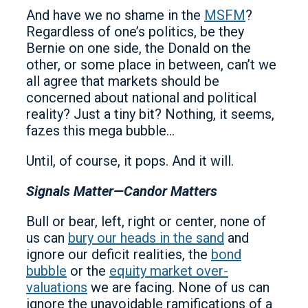
And have we no shame in the
MSFM
?
Regardless of one’s politics, be they
Bernie on one side, the Donald on the
other, or some place in between, can’t we
all agree that markets should be
concerned about national and political
reality? Just a tiny bit? Nothing, it seems,
fazes this mega bubble…
Until, of course, it pops. And it will.
Signals Matter—Candor Matters
Bull or bear, left, right or center, none of
us can
bury our heads in the sand
and
ignore our deficit realities, the
bond
bubble
or the
equity market over-
valuations
we are facing. None of us can
ignore the unavoidable ramifications of a