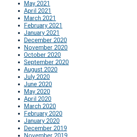
May 2021
April 2021
March 2021
February 2021
January 2021
December 2020
November 2020
October 2020
September 2020
August 2020
July 2020
June 2020
May 2020
April 2020
March 2020
February 2020
January 2020
December 2019
November 2019