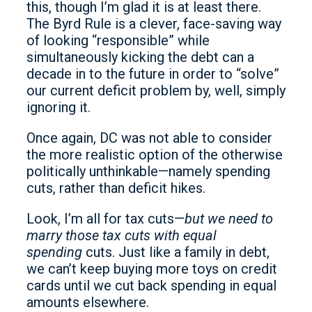
this, though I’m glad it is at least there.
The Byrd Rule is a clever, face-saving way
of looking “responsible” while
simultaneously kicking the debt can a
decade in to the future in order to “solve”
our current deficit problem by, well, simply
ignoring it.
Once again, DC was not able to consider
the more realistic option of the otherwise
politically unthinkable—namely spending
cuts, rather than deficit hikes.
Look, I’m all for tax cuts—
but we need to
marry those tax cuts with equal
spending
cuts. Just like a family in debt,
we can’t keep buying more toys on credit
cards until we cut back spending in equal
amounts elsewhere.