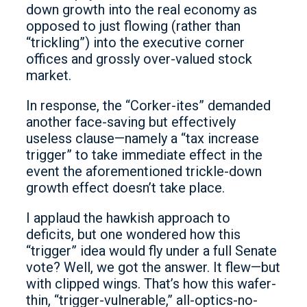
down growth into the real economy as
opposed to just flowing (rather than
“trickling”) into the executive corner
offices and grossly over-valued stock
market.
In response, the “Corker-ites” demanded
another face-saving but effectively
useless clause—namely a “tax increase
trigger” to take immediate effect in the
event the aforementioned trickle-down
growth effect doesn’t take place.
I applaud the hawkish approach to
deficits, but one wondered how this
“trigger” idea would fly under a full Senate
vote? Well, we got the answer. It flew—but
with clipped wings. That’s how this wafer-
thin, “trigger-vulnerable,” all-optics-no-