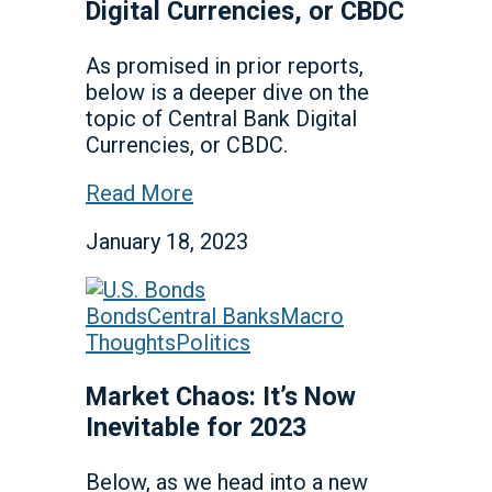
Digital Currencies, or CBDC
As promised in prior reports,
below is a deeper dive on the
topic of Central Bank Digital
Currencies, or CBDC.
Read More
January 18, 2023
Bonds
Central Banks
Macro
Thoughts
Politics
Market Chaos: It’s Now
Inevitable for 2023
Below, as we head into a new