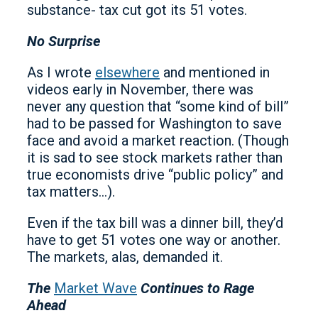
substance- tax cut got its 51 votes.
No Surprise
As I wrote
elsewhere
and mentioned in
videos early in November, there was
never any question that “some kind of bill”
had to be passed for Washington to save
face and avoid a market reaction. (Though
it is sad to see stock markets rather than
true economists drive “public policy” and
tax matters…).
Even if the tax bill was a dinner bill, they’d
have to get 51 votes one way or another.
The markets, alas, demanded it.
The
Market Wave
Continues to Rage
Ahead