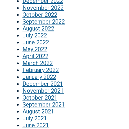
December 2022
November 2022
October 2022
September 2022
August 2022
July 2022
June 2022
May 2022
April 2022
March 2022
February 2022
January 2022
December 2021
November 2021
October 2021
September 2021
August 2021
July 2021
June 2021