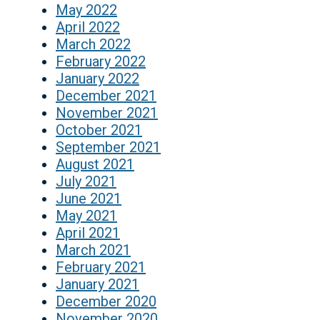
May 2022
April 2022
March 2022
February 2022
January 2022
December 2021
November 2021
October 2021
September 2021
August 2021
July 2021
June 2021
May 2021
April 2021
March 2021
February 2021
January 2021
December 2020
November 2020