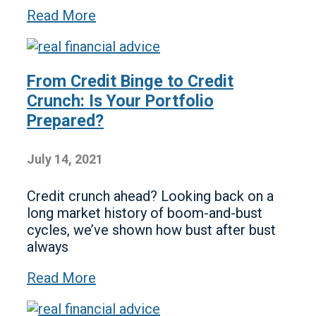
Read More
From Credit Binge to Credit
Crunch: Is Your Portfolio
Prepared?
July 14, 2021
Credit crunch ahead? Looking back on a
long market history of boom-and-bust
cycles, we’ve shown how bust after bust
always
Read More