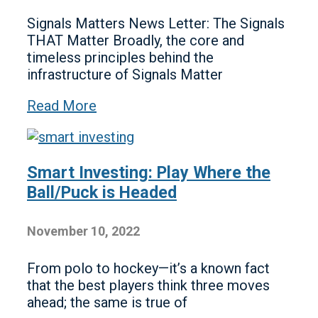
Signals Matters News Letter: The Signals
THAT Matter Broadly, the core and
timeless principles behind the
infrastructure of Signals Matter
Read More
Smart Investing: Play Where the
Ball/Puck is Headed
November 10, 2022
From polo to hockey—it’s a known fact
that the best players think three moves
ahead; the same is true of