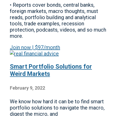
• Reports cover bonds, central banks,
foreign markets, macro thoughts, must
reads, portfolio building and analytical
tools, trade examples, recession
protection, podcasts, videos, and so much
more.
Join now | $97/month
Smart Portfolio Solutions for
Weird Markets
February 9, 2022
We know how hard it can be to find smart
portfolio solutions to navigate the macro,
digest the micro, and