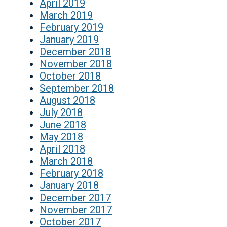
April 2019
March 2019
February 2019
January 2019
December 2018
November 2018
October 2018
September 2018
August 2018
July 2018
June 2018
May 2018
April 2018
March 2018
February 2018
January 2018
December 2017
November 2017
October 2017