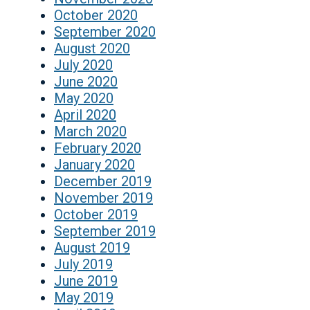
October 2020
September 2020
August 2020
July 2020
June 2020
May 2020
April 2020
March 2020
February 2020
January 2020
December 2019
November 2019
October 2019
September 2019
August 2019
July 2019
June 2019
May 2019