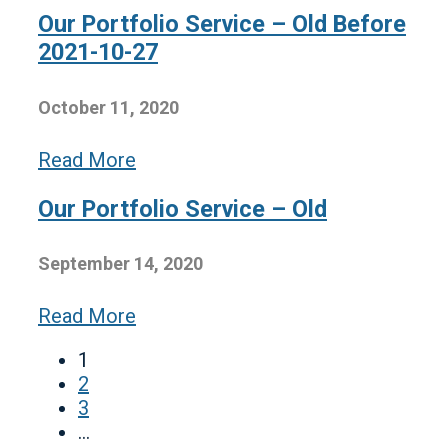
Our Portfolio Service – Old Before
2021-10-27
October 11, 2020
Read More
Our Portfolio Service – Old
September 14, 2020
Read More
1
2
3
…