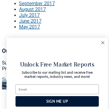
September 2017
August 2017
July 2017
June 2017
May 2017
Our Signals Matter
Subscribe Now to Our Portfolio Solutions
Unlock Free Market Reports
Profit in All Market Environments.
Subscribe to our mailing list and receive free
market reports, industry news, and more!
Subscribe Now | $97/month
Copyright © 2026 Signals Matter, LLC. All Rights Reserved.
Terms of Use
Privacy
AI-Enhanced
SIGN ME UP