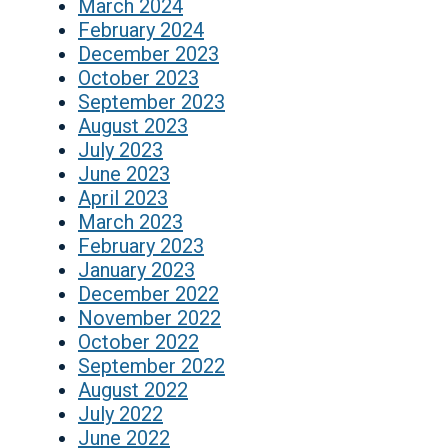
March 2024
February 2024
December 2023
October 2023
September 2023
August 2023
July 2023
June 2023
April 2023
March 2023
February 2023
January 2023
December 2022
November 2022
October 2022
September 2022
August 2022
July 2022
June 2022