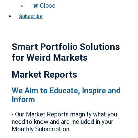
Close
Subscribe
Smart Portfolio Solutions
for Weird Markets
Market Reports
We Aim to Educate, Inspire and
Inform
• Our Market Reports magnify what you
need to know and are included in your
Monthly Subscription.