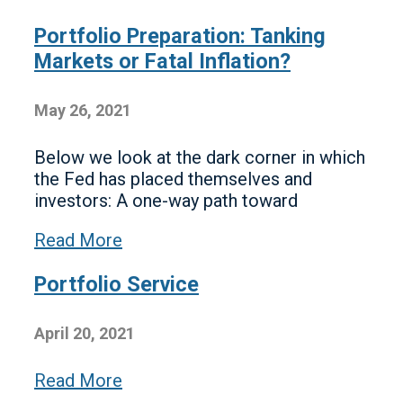
Portfolio Preparation: Tanking
Markets or Fatal Inflation?
May 26, 2021
Below we look at the dark corner in which
the Fed has placed themselves and
investors: A one-way path toward
Read More
Portfolio Service
April 20, 2021
Read More