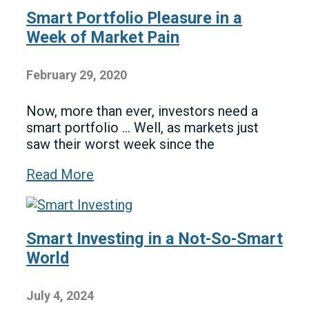
Smart Portfolio Pleasure in a
Week of Market Pain
February 29, 2020
Now, more than ever, investors need a
smart portfolio … Well, as markets just
saw their worst week since the
Read More
Smart Investing in a Not-So-Smart
World
July 4, 2024