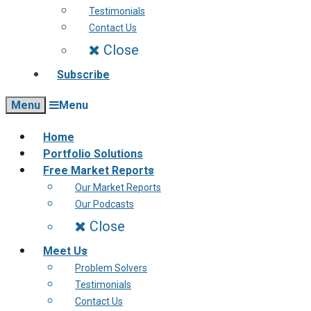
Testimonials
Contact Us
Close
Subscribe
Menu
Menu
Home
Portfolio Solutions
Free Market Reports
Our Market Reports
Our Podcasts
Close
Meet Us
Problem Solvers
Testimonials
Contact Us