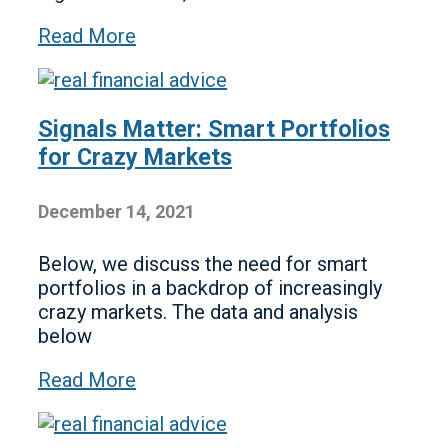
Read More
Signals Matter: Smart Portfolios
for Crazy Markets
December 14, 2021
Below, we discuss the need for smart
portfolios in a backdrop of increasingly
crazy markets. The data and analysis
below
Read More