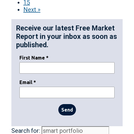
15
Next »
Receive our latest Free Market
Report in your inbox as soon as
published.
First Name *
Email *
Send
Search for: