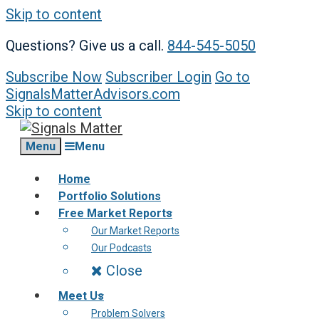
Skip to content
Questions? Give us a call.
844-545-5050
Subscribe Now
Subscriber Login
Go to
SignalsMatterAdvisors.com
Skip to content
Menu
Menu
Home
Portfolio Solutions
Free Market Reports
Our Market Reports
Our Podcasts
Close
Meet Us
Problem Solvers