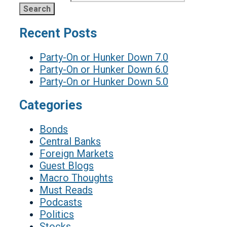
Recent Posts
Party-On or Hunker Down 7.0
Party-On or Hunker Down 6.0
Party-On or Hunker Down 5.0
Categories
Bonds
Central Banks
Foreign Markets
Guest Blogs
Macro Thoughts
Must Reads
Podcasts
Politics
Stocks