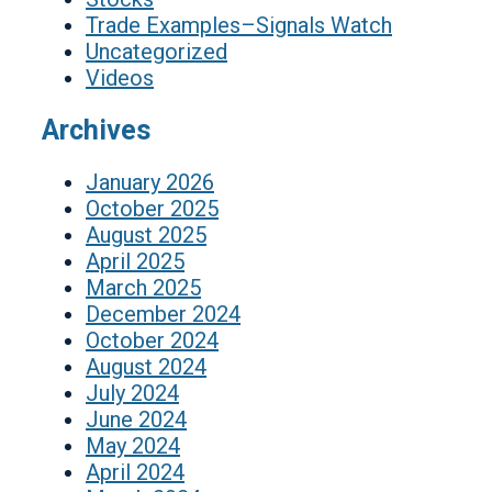
Trade Examples–Signals Watch
Uncategorized
Videos
Archives
January 2026
October 2025
August 2025
April 2025
March 2025
December 2024
October 2024
August 2024
July 2024
June 2024
May 2024
April 2024